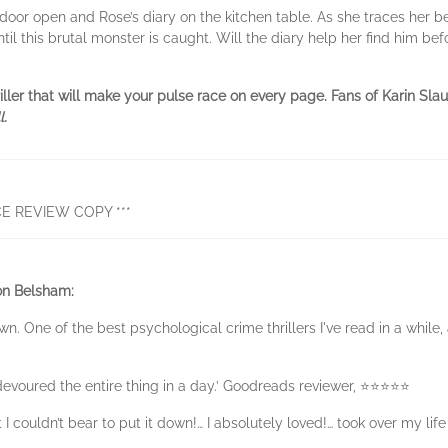
oor open and Rose’s diary on the kitchen table. As she traces her bel
til this brutal monster is caught. Will the diary help her find him befo
riller that will make your pulse race on every page. Fans of Karin S
l.
E REVIEW COPY ***
on Belsham:
own. One of the best psychological crime thrillers I've read in a while,
devoured the entire thing in a day.’ Goodreads reviewer, ⭐⭐⭐⭐⭐
I couldn’t bear to put it down!… I absolutely loved!… took over my life