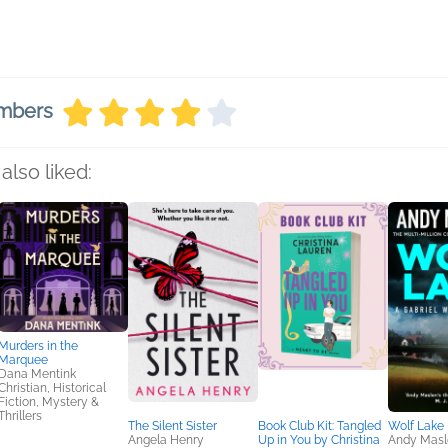
embers
also liked:
Murders in the
Marquee
Dana Mentink
Christian, Historical
Fiction, Mystery &
Thrillers
The Silent Sister
Book Club Kit: Tangled
Wolf Lake
Angela Henry
Up in You by Christina
Andy Masl