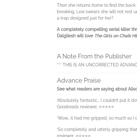
Then she returns home to find the back d
breaking, Lexi swears she will not rest un
a trap designed just for her?
A completely compelling serial killer th
Dalgliesh will love
The Girls on Chalk Hil
A Note From the Publisher
*** THIS IS AN UNCORRECTED ADVANC
Advance Praise
See what readers are saying about Alis
‘Absolutely fantastic… I couldn’t put it d
Goodreads reviewer, ⭐⭐⭐⭐⭐
‘Wow… it had me gripped, so much so I 
‘So completely and utterly gripping that 
reviewer, ⭐⭐⭐⭐⭐