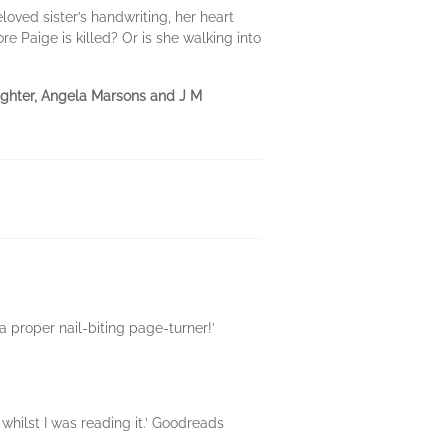
oved sister’s handwriting, her heart
re Paige is killed? Or is she walking into
laughter, Angela Marsons and J M
 a proper nail-biting page-turner!’
 whilst I was reading it.’ Goodreads