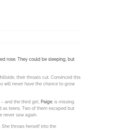
 red rose. They could be sleeping, but
llside, their throats cut. Convinced this
 who will never have the chance to grow
– and the third girl,
Paige
, is missing.
ted as teens. Two of them escaped but
e never saw again.
. She throws herself into the