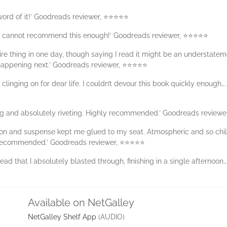
 word of it!’ Goodreads reviewer, ⭐⭐⭐⭐⭐
 I cannot recommend this enough!’ Goodreads reviewer, ⭐⭐⭐⭐⭐
ire thing in one day, though saying I read it might be an understateme
 happening next.’ Goodreads reviewer, ⭐⭐⭐⭐⭐
clinging on for dear life. I couldn’t devour this book quickly enough…
ing and absolutely riveting. Highly recommended.’ Goodreads review
tension and suspense kept me glued to my seat. Atmospheric and so c
recommended.’ Goodreads reviewer, ⭐⭐⭐⭐⭐
read that I absolutely blasted through, finishing in a single afternoon
Available on NetGalley
NetGalley Shelf App
(AUDIO)