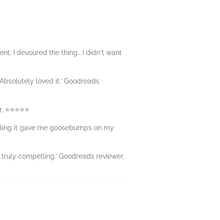
nt, I devoured the thing… I didn't want
 Absolutely loved it.’ Goodreads
er, ⭐⭐⭐⭐⭐
hilling it gave me goosebumps on my
… truly compelling.’ Goodreads reviewer,