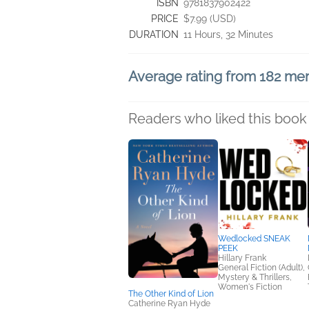
ISBN
9781837902422
PRICE
$7.99 (USD)
DURATION
11 Hours, 32 Minutes
Average rating from 182 m
Readers who liked this book 
Wedlocked SNEAK
PEEK
Hillary Frank
General Fiction (Adult),
Mystery & Thrillers,
Women's Fiction
The Other Kind of Lion
Catherine Ryan Hyde