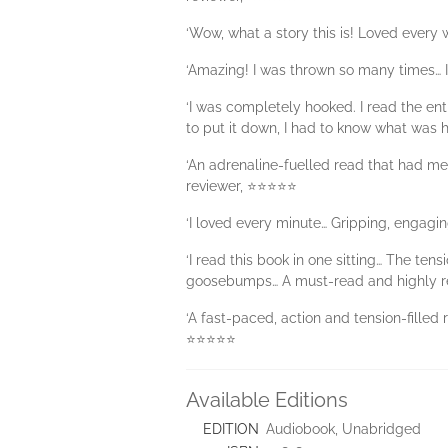
‘Wow, what a story this is! Loved every
‘Amazing! I was thrown so many times…
‘I was completely hooked. I read the ent
to put it down, I had to know what was
‘An adrenaline-fuelled read that had me 
reviewer, ⭐⭐⭐⭐⭐
‘I loved every minute… Gripping, engag
‘I read this book in one sitting… The 
goosebumps… A must-read and highly 
‘A fast-paced, action and tension-filled 
⭐⭐⭐⭐⭐
Available Editions
EDITION
Audiobook, Unabridged