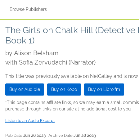
s
|
Browse Publishers
The Girls on Chalk Hill (Detective
Book 1)
by
Alison Belsham
with Sofia Zervudachi (Narrator)
This title was previously available on NetGalley and is now
Buy on Audible
Buy on Kobo
Buy on Libro.fm
*This page contains affiliate links, so we may earn a small comm
purchase through links on our site at no additional cost to you.
Listen to an Audio Excerpt
Pub Date
Jun 26 2023
| Archive Date
Jun 26 2023