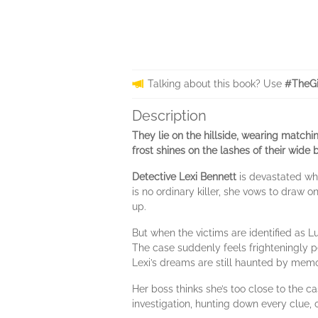
Talking about this book? Use
#TheGi
Description
They lie on the hillside, wearing matchi
frost shines on the lashes of their wide 
Detective Lexi Bennett
is devastated whe
is no ordinary killer, she vows to draw o
up.
But when the victims are identified as Lu
The case suddenly feels frighteningly p
Lexi’s dreams are still haunted by memo
Her boss thinks she’s too close to the c
investigation, hunting down every clue, c