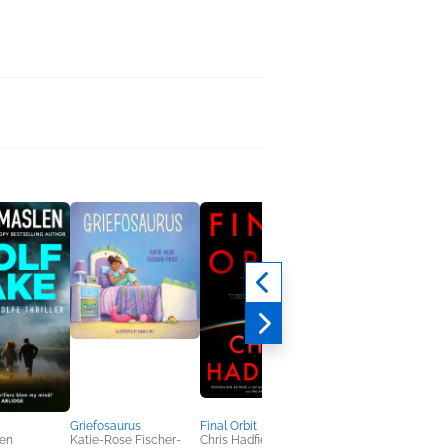
Breathing Under Wat
Jacqueline Friedland
General Fiction (Adult
Women's Fiction
Griefosaurus
Final Orbit
en
Katie-Rose Fischer-
Chris Hadfield