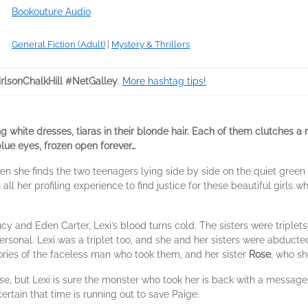
Bookouture Audio
General Fiction (Adult)
|
Mystery & Thrillers
rlsonChalkHill #NetGalley
.
More hashtag tips!
ng white dresses, tiaras in their blonde hair. Each of them clutches a
blue eyes, frozen open forever…
n she finds the two teenagers lying side by side on the quiet green hi
n all her profiling experience to find justice for these beautiful girls
cy and Eden Carter, Lexi’s blood turns cold. The sisters were triplets 
ersonal. Lexi was a triplet too, and she and her sisters were abduc
ries of the faceless man who took them, and her sister
Rose
, who sh
ase, but Lexi is sure the monster who took her is back with a message
ertain that time is running out to save Paige.