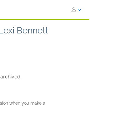
 Lexi Bennett
 archived.
ission when you make a