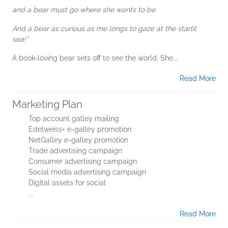
and a bear must go where she wants to be.
And a bear as curious as me longs to gaze at the starlit
sea!”
A book-loving bear sets off to see the world. She...
Read More
Marketing Plan
Top account galley mailing
Edelweiss+ e-galley promotion
NetGalley e-galley promotion
Trade advertising campaign
Consumer advertising campaign
Social media advertising campaign
Digital assets for social
...
Read More