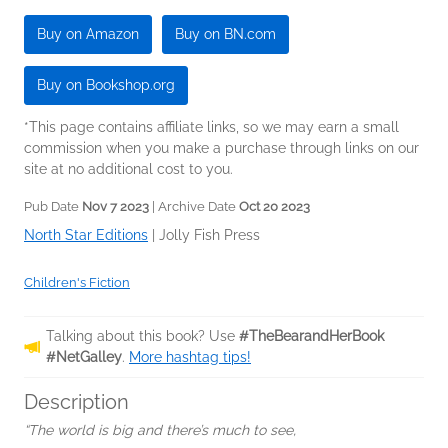
Buy on Amazon
Buy on BN.com
Buy on Bookshop.org
*This page contains affiliate links, so we may earn a small
commission when you make a purchase through links on our
site at no additional cost to you.
Pub Date
Nov 7 2023
| Archive Date
Oct 20 2023
North Star Editions
|
Jolly Fish Press
Children's Fiction
Talking about this book? Use
#TheBearandHerBook
#NetGalley
.
More hashtag tips!
Description
“The world is big and there’s much to see,