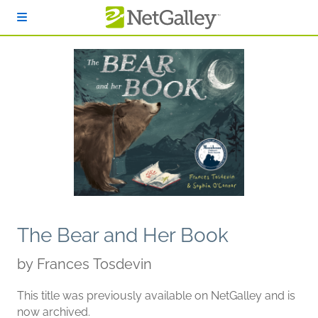
Skip to main content
The Bear and Her Book
by
Frances Tosdevin
This title was previously available on NetGalley and is
now archived.