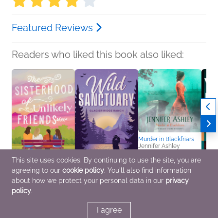
Featured Reviews
Readers who liked this book also liked:
Murder in Blackfriars
Jennifer Ashley
Historical Fiction,
This site uses cookies. By continuing to use the site, you are
Mystery & Thrillers,
Romance
agreeing to our
cookie policy
. You'll also find information
The Sisterhood of
Wild Sanctuary
Cold 
about how we protect your personal data in our
privacy
Unlikely Friends
Pamela O’Rourke
Willi
policy
.
Sara Brunsvold
General Fiction (Adult),
Genera
Women's Fiction
Romance
Myster
I agree