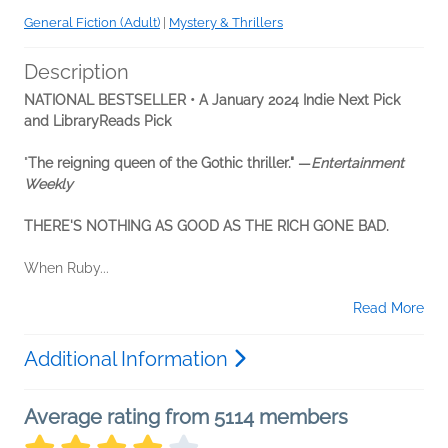
General Fiction (Adult)
|
Mystery & Thrillers
Description
NATIONAL BESTSELLER •
A January 2024 Indie Next Pick
and LibraryReads Pick
"
The reigning queen of the Gothic thriller."
—
Entertainment
Weekly
THERE'S NOTHING AS GOOD AS THE RICH GONE BAD.
When Ruby...
Read More
Additional Information
Average rating from 5114 members