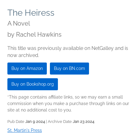
The Heiress
A Novel
by
Rachel Hawkins
This title was previously available on NetGalley and is
now archived.
Buy on Amazon
Buy on BN.com
Buy on Bookshop.org
*This page contains affiliate links, so we may earn a small
commission when you make a purchase through links on our
site at no additional cost to you.
Pub Date
Jan 9 2024
| Archive Date
Jan 23 2024
St. Martin's Press