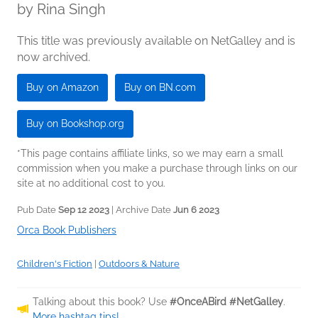
by
Rina Singh
This title was previously available on NetGalley and is
now archived.
Buy on Amazon
Buy on BN.com
Buy on Bookshop.org
*This page contains affiliate links, so we may earn a small
commission when you make a purchase through links on our
site at no additional cost to you.
Pub Date
Sep 12 2023
| Archive Date
Jun 6 2023
Orca Book Publishers
Children's Fiction
|
Outdoors & Nature
Talking about this book? Use
#OnceABird #NetGalley
.
More hashtag tips!