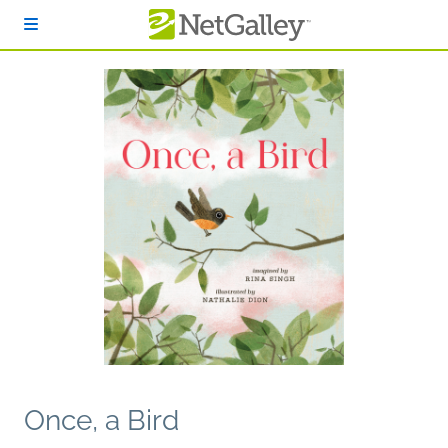
Skip to main content
Once, a Bird