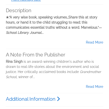
Description
★“A very wise book, speaking volumes…Share this at story
hours, or hand it to the child struggling to read; this
communicates essential truths without a word. Marvelous.”—
School Library Journal
...
Read More
A Note From the Publisher
Rina Singh
is an award-winning children's author who is
drawn to real-life stories about the environment and social
justice. Her critically acclaimed books include
Grandmother
School
, winner of...
Read More
Additional Information