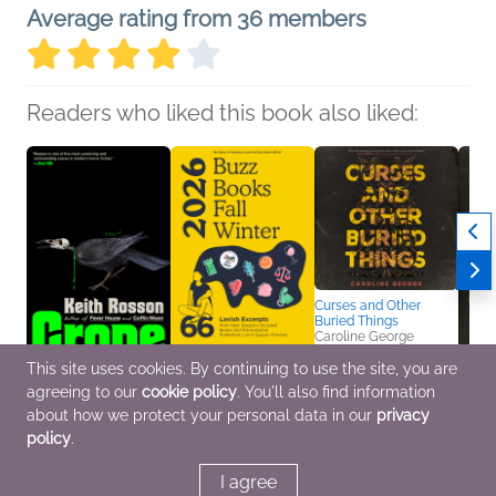
Average rating from 36 members
Readers who liked this book also liked:
Curses and Other
Buried Things
Caroline George
Mystery & Thrillers,
Teens & YA
This site uses cookies. By continuing to use the site, you are
agreeing to our
cookie policy
. You'll also find information
Crone
Buzz Books 2026:
Curse
Keith Rosson
Fall/Winter
Burie
about how we protect your personal data in our
privacy
General Fiction (Adult),
Publishers Lunch
Carol
policy
.
Horror, Mystery &
General Fiction (Adult),
Sci Fi
Thrillers
Nonfiction (Adult),
& YA
Teens & YA
I agree