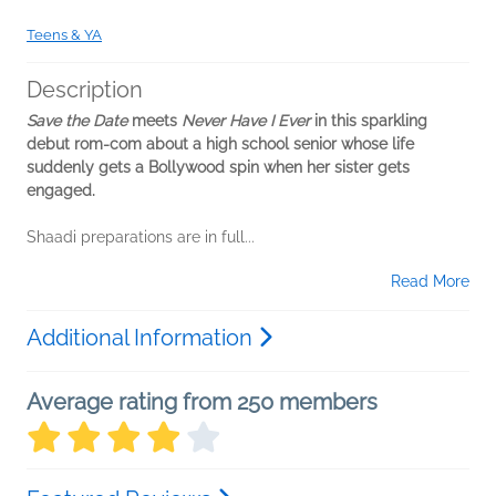
Teens & YA
Description
Save the Date
meets
Never Have I Ever
in this sparkling
debut rom-com about a high school senior whose life
suddenly gets a Bollywood spin when her sister gets
engaged.
Shaadi preparations are in full...
Read More
Additional Information
Average rating from 250 members