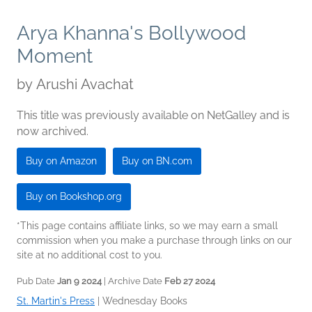
Arya Khanna's Bollywood
Moment
by
Arushi Avachat
This title was previously available on NetGalley and is
now archived.
Buy on Amazon
Buy on BN.com
Buy on Bookshop.org
*This page contains affiliate links, so we may earn a small
commission when you make a purchase through links on our
site at no additional cost to you.
Pub Date
Jan 9 2024
| Archive Date
Feb 27 2024
St. Martin's Press
|
Wednesday Books