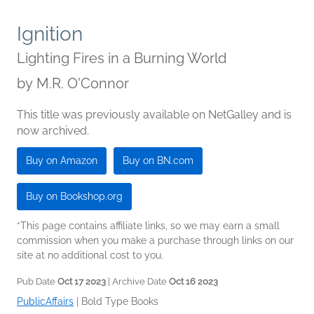
Ignition
Lighting Fires in a Burning World
by
M.R. O'Connor
This title was previously available on NetGalley and is
now archived.
Buy on Amazon
Buy on BN.com
Buy on Bookshop.org
*This page contains affiliate links, so we may earn a small
commission when you make a purchase through links on our
site at no additional cost to you.
Pub Date
Oct 17 2023
| Archive Date
Oct 16 2023
PublicAffairs
|
Bold Type Books