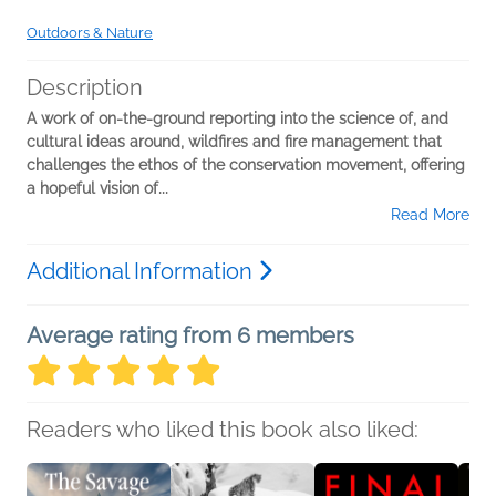
Outdoors & Nature
Description
A work of on-the-ground reporting into the science of, and
cultural ideas around, wildfires and fire management that
challenges the ethos of the conservation movement, offering
a hopeful vision of...
Read More
Additional Information
Average rating from 6 members
Readers who liked this book also liked: