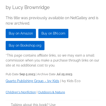
by
Lucy Brownridge
This title was previously available on NetGalley and is
now archived.
Buy on Amazon
Buy on BN.com
Buy on Bookshop.org
*This page contains affiliate links, so we may earn a small
commission when you make a purchase through links on our
site at no additional cost to you.
Pub Date
Sep 5 2023
| Archive Date
Jul 25 2023
Quarto Publishing Group – Ivy Kids
|
Ivy Kids Eco
Children's Nonfiction
|
Outdoors & Nature
Talking about this book? Use