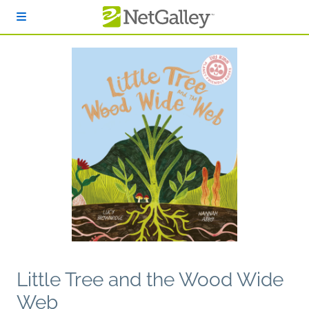
Skip to main content
Little Tree and the Wood Wide
Web