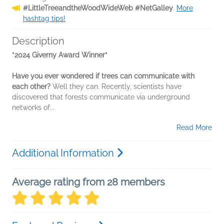
#LittleTreeandtheWoodWideWeb #NetGalley
.
More
hashtag tips!
Description
*2024 Giverny Award Winner*
Have you ever wondered if trees can communicate with
each other?
Well they can. Recently, scientists have
discovered that forests communicate via underground
networks of...
Read More
Additional Information
Average rating from 28 members