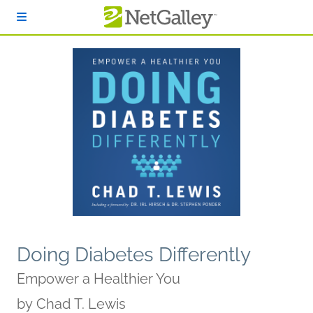
Skip to main content
Doing Diabetes Differently
Empower a Healthier You
by
Chad T. Lewis