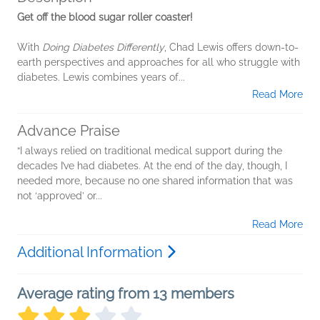
Get off the blood sugar roller coaster!
With
Doing Diabetes Differently
, Chad Lewis offers down-to-
earth perspectives and approaches for all who struggle with
diabetes. Lewis combines years of...
Read More
Advance Praise
“I always relied on traditional medical support during the
decades I’ve had diabetes. At the end of the day, though, I
needed more, because no one shared information that was
not ‘approved’ or...
Read More
Additional Information
Average rating from 13 members