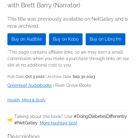
with Brett Barry (Narrator)
This title was previously available on NetGalley and is
now archived.
Buy on Audible
Buy on Kobo
Buy on Libro.fm
*This page contains affiliate links, so we may earn a small
commission when you make a purchase through links on our
site at no additional cost to you.
Pub Date
Oct 3 2022
| Archive Date
Sep 30 2023
Greenleaf Audiobooks
|
River Grove Books
Health, Mind & Body
Talking about this book? Use
#DoingDiabetesDifferently
#NetGalley
.
More hashtag tips!
Description