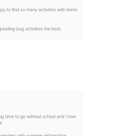
y to find so many activities with items
ploding bag activities the best.
g time to go without school and I love
t.
 readers with summer information.