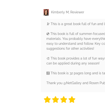
Kimberly M, Reviewer
🔭 This is a great book full of fun and 
💿 This book is full of summer-focused
materials. You probably have everythin
easy to understand and follow. Key con
suggestions for other activities!
🎨 This book provides a lot of fun way
can be applied during any season!
🧮 This book is 32 pages long and is t
Thank you @NetGalley and Rosen Publis
4 stars
4 stars
4 stars
4 stars
4 sta