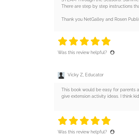
There are step by step instructions th
Thank you NetGalley and Rosen Publi
5 stars
5 stars
5 stars
5 stars
5 sta
Was this review helpful?
Vicky Z, Educator
This book would be easy for parents an
give extension activity ideas. I think ki
5 stars
5 stars
5 stars
5 stars
5 sta
Was this review helpful?