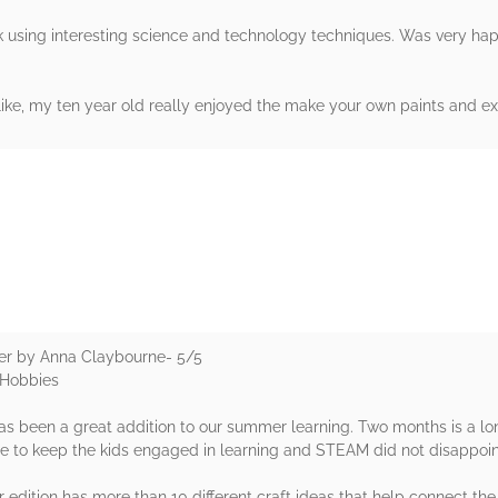
 using interesting science and technology techniques. Was very happ
alike, my ten year old really enjoyed the make your own paints and ex
rs
r by Anna Claybourne- 5/5
& Hobbies
has been a great addition to our summer learning. Two months is a lon
ere to keep the kids engaged in learning and STEAM did not disappoin
ition has more than 10 different craft ideas that help connect the