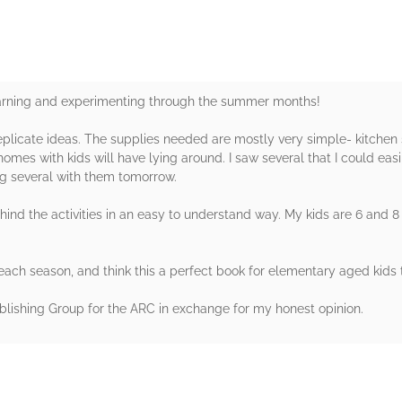
earning and experimenting through the summer months!
plicate ideas. The supplies needed are mostly very simple- kitchen s
mes with kids will have lying around. I saw several that I could easi
ing several with them tomorrow.
ind the activities in an easy to understand way. My kids are 6 and 8 a
 each season, and think this a perfect book for elementary aged kids
lishing Group for the ARC in exchange for my honest opinion.
rs