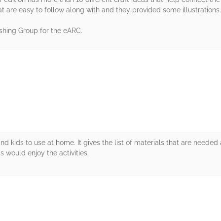
at are easy to follow along with and they provided some illustrations.
shing Group for the eARC.
rs
d kids to use at home. It gives the list of materials that are needed
ds would enjoy the activities.
rs