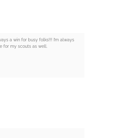
ways a win for busy folks!!! I’m always
ve for my scouts as well.