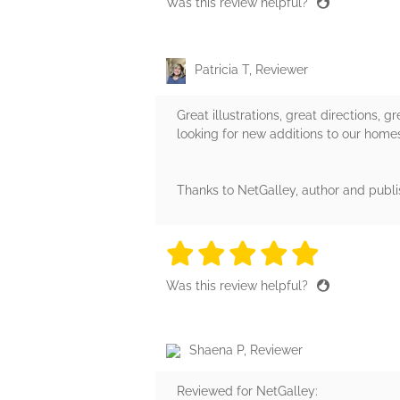
Was this review helpful?
Patricia T, Reviewer
Great illustrations, great directions, 
looking for new additions to our homesc
Thanks to NetGalley, author and publi
5 stars
5 stars
5 stars
5 stars
5 sta
Was this review helpful?
Shaena P, Reviewer
Reviewed for NetGalley: