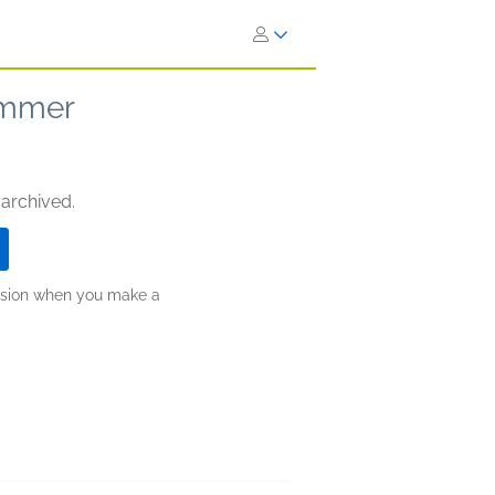
ummer
 archived.
ission when you make a