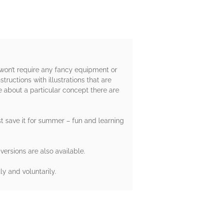
 won’t require any fancy equipment or
ructions with illustrations that are
e about a particular concept there are
st save it for summer – fun and learning
versions are also available.
y and voluntarily.