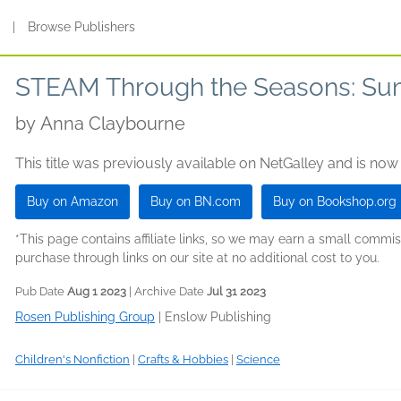
s
|
Browse Publishers
STEAM Through the Seasons: S
by
Anna Claybourne
This title was previously available on NetGalley and is now
Buy on Amazon
Buy on BN.com
Buy on Bookshop.org
*This page contains affiliate links, so we may earn a small comm
purchase through links on our site at no additional cost to you.
Pub Date
Aug 1 2023
| Archive Date
Jul 31 2023
Rosen Publishing Group
|
Enslow Publishing
Children's Nonfiction
|
Crafts & Hobbies
|
Science