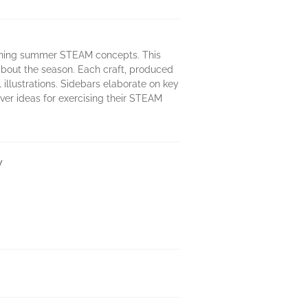
earning summer STEAM concepts. This
about the season. Each craft, produced
 illustrations. Sidebars elaborate on key
ever ideas for exercising their STEAM
y