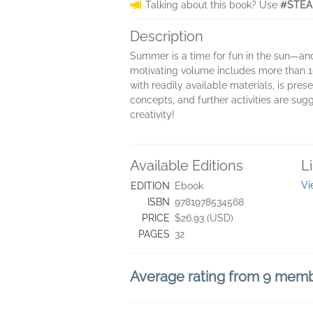
Talking about this book? Use
#STEA
Description
Summer is a time for fun in the sun—an
motivating volume includes more than 1
with readily available materials, is pre
concepts, and further activities are sug
creativity!
Available Editions
L
Vi
EDITION
Ebook
ISBN
9781978534568
PRICE
$26.93 (USD)
PAGES
32
Average rating from 9 mem