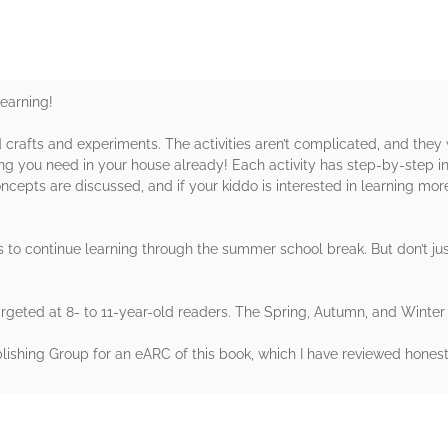
learning!
 crafts and experiments. The activities aren’t complicated, and they
g you need in your house already! Each activity has step-by-step inst
cepts are discussed, and if your kiddo is interested in learning mor
s to continue learning through the summer school break. But don’t ju
argeted at 8- to 11-year-old readers. The Spring, Autumn, and Winter 
hing Group for an eARC of this book, which I have reviewed honestl
rs