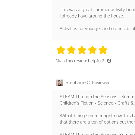
This was a great summer activity book
I already have around the house.
Activities for younger and older kids 
5 stars
5 stars
5 stars
5 stars
5 sta
Was this review helpful?
Stephanie C, Reviewer
STEAM Through the Seasons - Summe
Children's Fiction - Science - Crafts 
With it being summer right now, this 
that there are a ton of options out th
STEAM Through the Seasons: Summer ed