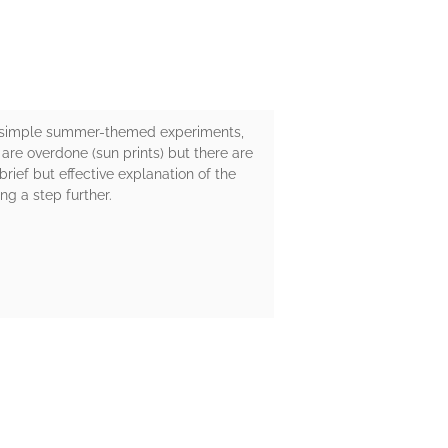
en simple summer-themed experiments,
re overdone (sun prints) but there are
rief but effective explanation of the
ng a step further.