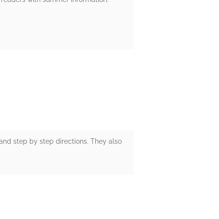
 and step by step directions. They also