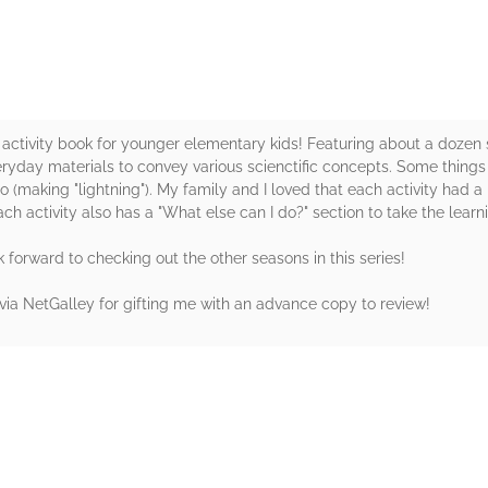
M activity book for younger elementary kids! Featuring about a doz
ay materials to convey various scienctific concepts. Some things a
making "lightning"). My family and I loved that each activity had a b
h activity also has a "What else can I do?" section to take the learni
forward to checking out the other seasons in this series!
ia NetGalley for gifting me with an advance copy to review!
rs