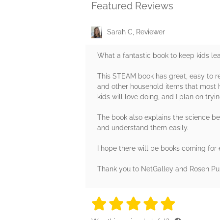
Featured Reviews
Sarah C, Reviewer
What a fantastic book to keep kids l
This STEAM book has great, easy to re
and other household items that most ho
kids will love doing, and I plan on try
The book also explains the science beh
and understand them easily.
I hope there will be books coming for
Thank you to NetGalley and Rosen Pub
5 stars
5 stars
5 stars
5 stars
5 sta