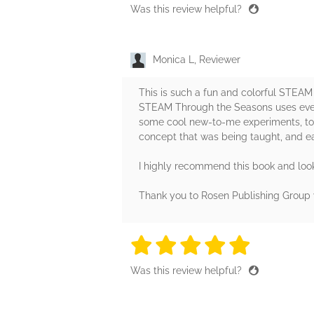
Was this review helpful?
Monica L, Reviewer
This is such a fun and colorful STEA
STEAM Through the Seasons uses everyd
some cool new-to-me experiments, too (
concept that was being taught, and eac
I highly recommend this book and look 
Thank you to Rosen Publishing Group v
5 stars
5 stars
5 stars
5 stars
5 sta
Was this review helpful?