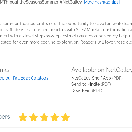
MThroughtheSeasonsSummer #NetGalley
.
More hashtag tips!
d summer-focused crafts offer the opportunity to have fun while l
0 craft ideas that connect readers with STEAM-related information 
sented with at-level step-by-step instructions accompanied by helpful
gested for even more exciting exploration. Readers will love these cl
inks
Available on NetGalle
ew our Fall 2023 Catalogs
NetGalley Shelf App
(PDF)
Send to Kindle
(PDF)
Download
(PDF)
bers