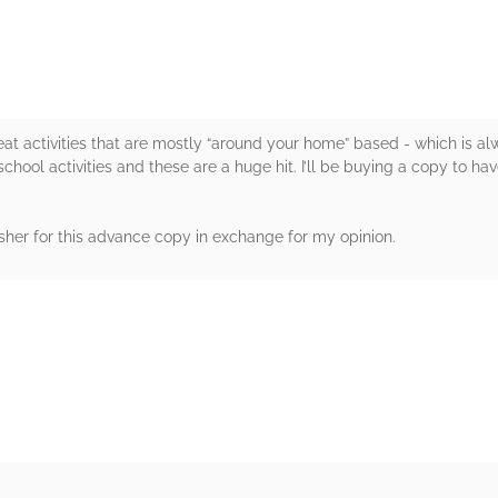
great activities that are mostly “around your home” based - which is al
hool activities and these are a huge hit. I’ll be buying a copy to ha
sher for this advance copy in exchange for my opinion.
rs