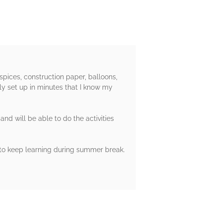
pices, construction paper, balloons,
ly set up in minutes that I know my
nd will be able to do the activities
 to keep learning during summer break.