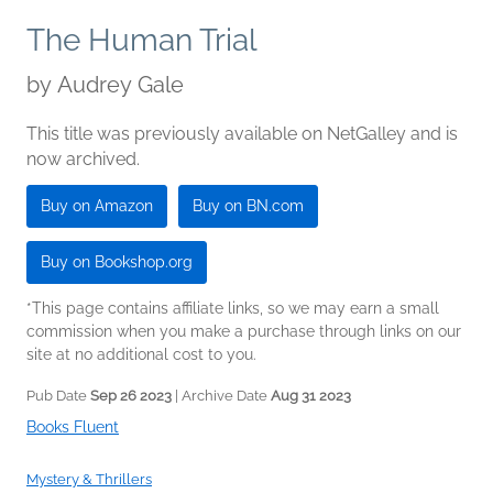
The Human Trial
by
Audrey Gale
This title was previously available on NetGalley and is
now archived.
Buy on Amazon
Buy on BN.com
Buy on Bookshop.org
*This page contains affiliate links, so we may earn a small
commission when you make a purchase through links on our
site at no additional cost to you.
Pub Date
Sep 26 2023
| Archive Date
Aug 31 2023
Books Fluent
Mystery & Thrillers