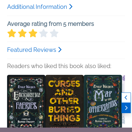
Additional Information
Average rating from 5 members
Featured Reviews
Readers who liked this book also liked: