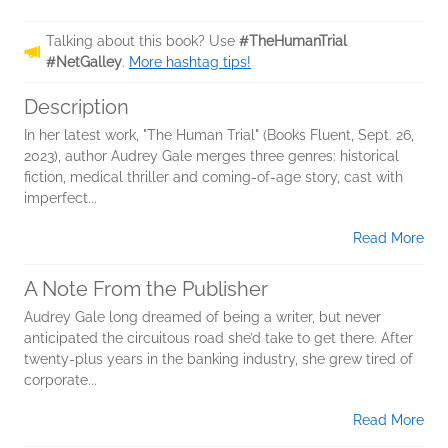
Talking about this book? Use
#TheHumanTrial
#NetGalley
.
More hashtag tips!
Description
In her latest work, "The Human Trial" (Books Fluent, Sept. 26,
2023), author Audrey Gale merges three genres: historical
fiction, medical thriller and coming-of-age story, cast with
imperfect...
Read More
A Note From the Publisher
Audrey Gale long dreamed of being a writer, but never
anticipated the circuitous road she’d take to get there. After
twenty-plus years in the banking industry, she grew tired of
corporate...
Read More