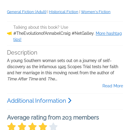
General Fiction (Adult)
|
Historical Fiction
|
Women's Fiction
Talking about this book? Use
#TheEvolutionofAnnabelCraig #NetGalley
.
More hashtag
tips!
Description
A young Southern woman sets out on a journey of self-
discovery as the infamous 1925 Scopes Trial tests her faith
and her marriage in this moving novel from the author of
Time After Time
and
The...
Read More
Additional Information
Average rating from 203 members