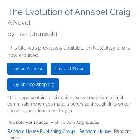
The Evolution of Annabel Craig
A Novel
by
Lisa Grunwald
This title was previously available on NetGalley and is
now archived.
Buy on Amazon
Buy on BN.com
Buy on Bookshop.org
*This page contains affiliate links, so we may earn a small
commission when you make a purchase through links on our
site at no additional cost to you.
Pub Date
Apr 16 2024
| Archive Date
Aug 31 2024
Random House Publishing Group - Random House
|
Random
House