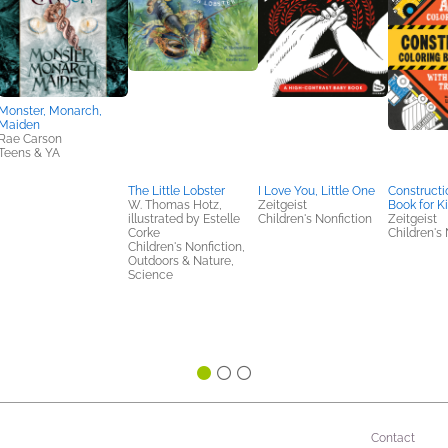
Monster, Monarch,
Maiden
Rae Carson
Teens & YA
The Little Lobster
I Love You, Little One
Constructi
W. Thomas Hotz,
Zeitgeist
Book for K
illustrated by Estelle
Children's Nonfiction
Zeitgeist
Corke
Children's 
Children's Nonfiction,
Outdoors & Nature,
Science
Contact