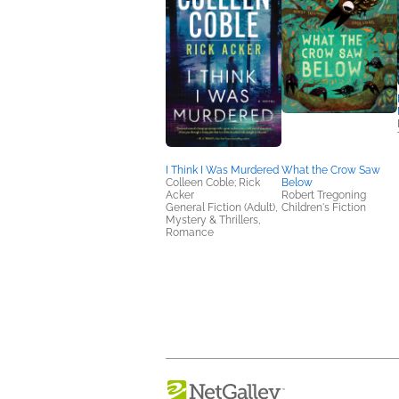
I Think I Was Murdered
What the Crow Saw
Colleen Coble; Rick
Below
Acker
Robert Tregoning
General Fiction (Adult),
Children's Fiction
Mystery & Thrillers,
Romance