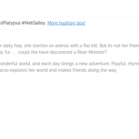
sPlatypus #NetGalley
.
More hashtag tips!
aily hop, she startles an animal with a flat bill. But it’s not her frien
ny fur . . . could she have discovered a River Monster?
wonderful world, and each day brings a new adventure. Playful, rhymi
aroo explores her world and makes friends along the way.
n