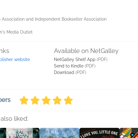
 Association and Independent Bookseller Association
en's Media Outlet
inks
Available on NetGalley
blisher website
NetGalley Shelf App
(PDF)
Send to Kindle
(PDF)
Download
(PDF)
bers
also liked: