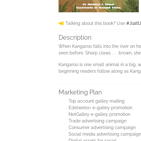
Talking about this book? Use
#JustU
Description
When Kangaroo falls into the river on her d
seen before. Sharp claws . . . brown, shi
Kangaroo is one small animal in a big, 
beginning readers follow along as Kang
Marketing Plan
Top account galley mailing
Edelweiss+ e-galley promotion
NetGalley e-galley promotion
Trade advertising campaign
Consumer advertising campaign
Social media advertising campaig
Digital assets for social