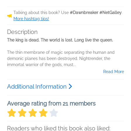
Talking about this book? Use
#Dawnbreaker #NetGalley
.
More hashtag tips!
Description
The king is dead. The world is lost. Long live the queen.
The thin membrane of magic separating the human and
demonic planes has been destroyed. Nightrender, the
immortal warrior of the gods, must...
Read More
Additional Information
Average rating from 21 members
Readers who liked this book also liked: