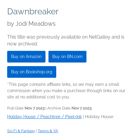
Dawnbreaker
by
Jodi Meadows
This title was previously available on NetGalley and is
now archived.
Buy on Amazon
Buy on BN.com
Buy on Bookshop.org
*This page contains affiliate links, so we may earn a small
commission when you make a purchase through links on our
site at no additional cost to you.
Pub Date
Nov 7 2023
| Archive Date
Nov 7 2023
Holiday House / Peachtree / Pixel+Ink
|
Holiday House
Sci Fi & Fantasy
|
Teens & YA