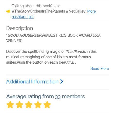
Talking about this book? Use
#TheStoryOrchestraThePlanets #NetGalley
.
More
hashtag tips!
Description
*
GOOD HOUSEKEEPING
BEST KIDS BOOK AWARD 2023
WINNER*
Discover the spellbinding magic of
The Planets
in this
musical reimagining of one of Holst’s most famous
suites.
Push the button on each beautiful...
Read More
Additional Information
Average rating from 33 members