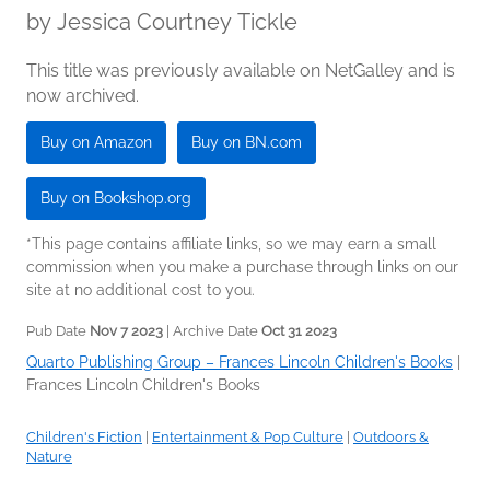
by
Jessica Courtney Tickle
This title was previously available on NetGalley and is
now archived.
Buy on Amazon
Buy on BN.com
Buy on Bookshop.org
*This page contains affiliate links, so we may earn a small
commission when you make a purchase through links on our
site at no additional cost to you.
Pub Date
Nov 7 2023
| Archive Date
Oct 31 2023
Quarto Publishing Group – Frances Lincoln Children's Books
|
Frances Lincoln Children's Books
Children's Fiction
|
Entertainment & Pop Culture
|
Outdoors &
Nature