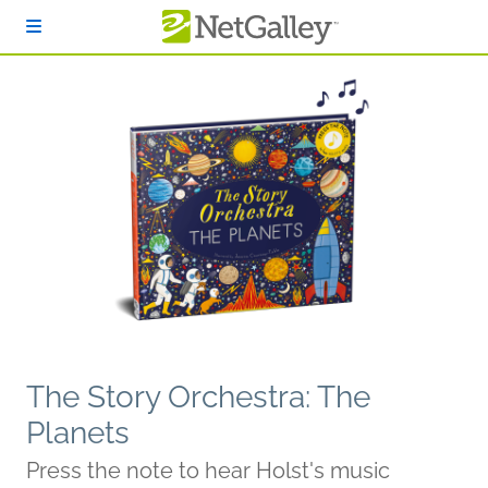
Skip to main content
The Story Orchestra: The
Planets
Press the note to hear Holst's music