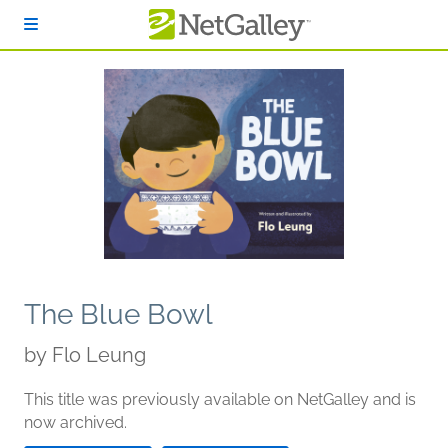
Skip to main content
The Blue Bowl
by
Flo Leung
This title was previously available on NetGalley and is
now archived.