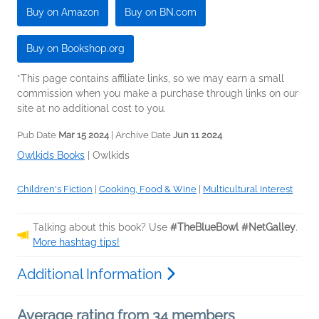
Buy on Amazon
Buy on BN.com
Buy on Bookshop.org
*This page contains affiliate links, so we may earn a small
commission when you make a purchase through links on our
site at no additional cost to you.
Pub Date
Mar 15 2024
| Archive Date
Jun 11 2024
Owlkids Books
|
Owlkids
Children's Fiction
|
Cooking, Food & Wine
|
Multicultural Interest
Talking about this book? Use
#TheBlueBowl #NetGalley
.
More hashtag tips!
Additional Information
Average rating from 34 members