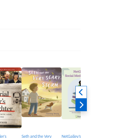
ler's
Seth and the Very
NetGalley’s Social
The Ballad of the