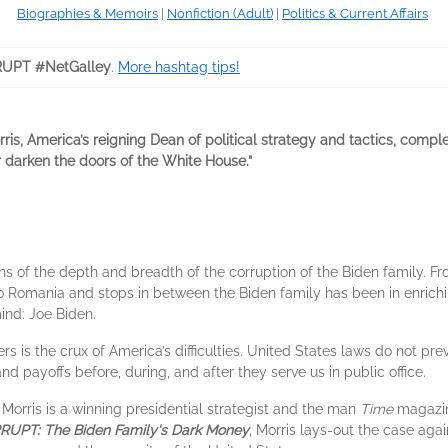
Biographies & Memoirs
|
Nonfiction (Adult)
|
Politics & Current Affairs
UPT #NetGalley
.
More hashtag tips!
rris, America’s reigning Dean of political strategy and tactics, com
er darken the doors of the White House.”
s of the depth and breadth of the corruption of the Biden family. F
o Romania and stops in between the Biden family has been in enriching
nd: Joe Biden.
s is the crux of America’s difficulties. United States laws do not prev
and payoffs before, during, and after they serve us in public office.
 Morris is a winning presidential strategist and the man
Time
magazine
UPT: The Biden Family's Dark Money
, Morris lays-out the case aga