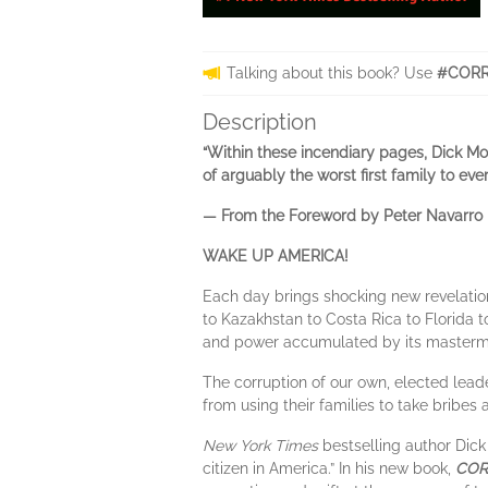
Talking about this book? Use
#CORR
Description
“Within these incendiary pages, Dick Mo
of arguably the worst first family to ev
— From the Foreword by Peter Navarro
WAKE UP AMERICA!
Each day brings shocking new revelation
to Kazakhstan to Costa Rica to Florida t
and power accumulated by its mastermi
The corruption of our own, elected leader
from using their families to take bribes 
New York Times
bestselling author Dick
citizen in America.” In his new book,
CORR