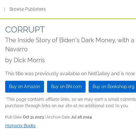
s
|
Browse Publishers
CORRUPT
The Inside Story of Biden's Dark Money, with 
Navarro
by
Dick Morris
This title was previously available on NetGalley and is now
Buy on Amazon
Buy on BN.com
Buy on Bookshop.org
*This page contains affiliate links, so we may earn a small comm
purchase through links on our site at no additional cost to you.
Pub Date
Oct 31 2023
| Archive Date
Jul 26 2024
Humanix Books