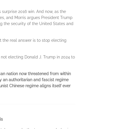
 surprise 2016 win. And now, as the
ues, and Morris argues President Trump
 the security of the United States and
t the real answer is to stop electing
 not electing Donald J. Trump in 2024 to
an nation now threatened from within
y an authoritarian and fascist regime
ist Chinese regime aligns itself ever
is