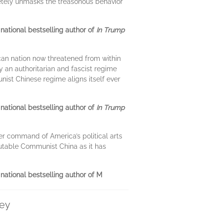
pletely unmasks the treasonous behavior
ational bestselling author of
In Trump
an nation now threatened from within
y an authoritarian and fascist regime
ist Chinese regime aligns itself ever
ational bestselling author of
In Trump
er command of America’s political arts
crutable Communist China as it has
national bestselling author of M
ley