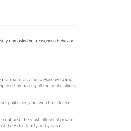
pletely unmasks the treasonous behavior
rom China to Ukraine to Moscow to Iraq
 itself by trading off the public offices
ent politicians, and even Presidents(!),
 dubbed “the most influential private
inst the Biden family and years of