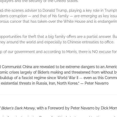
axpayers and the security of the United States.
nd-the-scenes adviser to Donald Trump, playing a key role in Trump’s
den’s corruption — and that of his family — are emerging as key iss
rous cancer that has taken-over the White House and is endangering
portunities for theft that a big family offers are a partial answer. Bu
around the world and especially to Chinese entreaties to office.
top of our government and according to Morris, there is NO excuse for
d Communist China are revealed to be extreme dangers to an Americ
onomic crises largely of Biden’s making and threatened from without b
buildup of a fascist regime since World War II
—
even as this Commun
xistential threats in Russia, Iran, North Korea.” — Peter Navarro
 Biden's Dark Money
, with a Foreword by Peter Navarro by Dick Morr