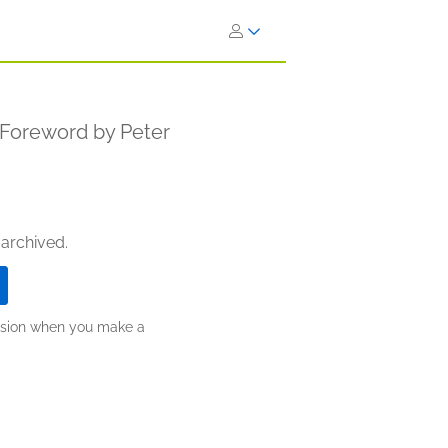
a Foreword by Peter
 archived.
ission when you make a