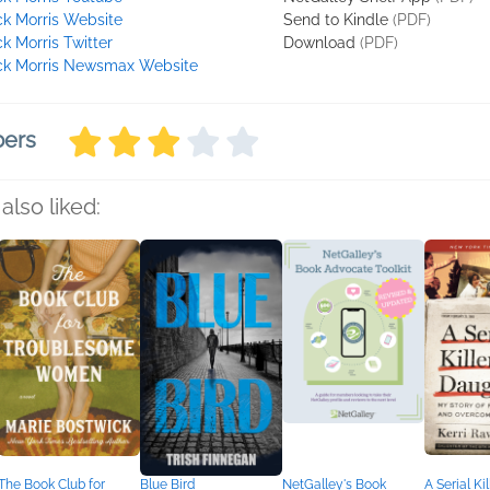
ck Morris Website
Send to Kindle
(PDF)
ck Morris Twitter
Download
(PDF)
ck Morris Newsmax Website
bers
also liked:
The Book Club for
Blue Bird
NetGalley's Book
A Serial Kil