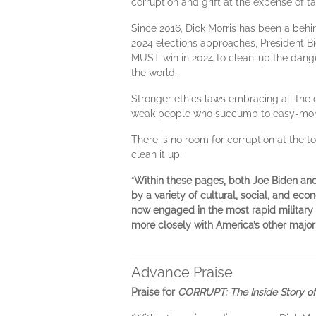
corruption and grift at the expense of t
Since 2016, Dick Morris has been a behi
2024 elections approaches, President Bi
MUST win in 2024 to clean-up the dange
the world.
Stronger ethics laws embracing all the op
weak people who succumb to easy-money 
There is no room for corruption at the 
clean it up.
“
Within these pages, both Joe Biden an
by a variety of cultural, social, and ec
now engaged in the most rapid military 
more closely with America’s other major e
Advance Praise
Praise for
CORRUPT: The Inside Story of