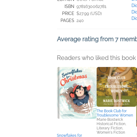
Di
ISBN
9781630062781
Di
PRICE
$27.99 (USD)
Di
PAGES
240
Average rating from 7 mem
Readers who liked this book 
The Book Club for
Troublesome Women
Marie Bostwick
Historical Fiction,
Literary Fiction,
Women's Fiction
Snowflakes for