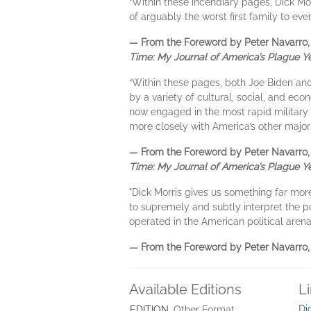
“Within these incendiary pages, Dick Mo
of arguably the worst first family to ev
— From the Foreword by Peter Navarro, f
Time: My Journal of America’s Plague Y
“Within these pages, both Joe Biden an
by a variety of cultural, social, and ec
now engaged in the most rapid military 
more closely with America’s other major e
— From the Foreword by Peter Navarro, f
Time: My Journal of America’s Plague Y
"Dick Morris gives us something far mor
to supremely and subtly interpret the po
operated in the American political arena
— From the Foreword by Peter Navarro, f
Available Editions
L
Di
EDITION
Other Format