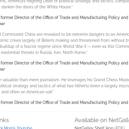
rris, America’s reigning Dean of political strategy and tactics, com
er darken the doors of the White House.”
ormer Director of the Office of Trade and Manufacturing Policy and n
ear
d Communist China are revealed to be extreme dangers to an Americ
onomic crises largely of Biden’s making and threatened from without b
buildup of a fascist regime since World War II — even as this Commun
xistential threats in Russia, Iran, North Korea.”
ormer Director of the Office of Trade and Manufacturing Policy and n
ear
e valuable than mere journalism. He leverages his Grand Chess Mast
litical strategy and tactics of what has hitherto been a largely ins
 and often on American soil."
ormer Director of the Office of Trade and Manufacturing Policy and 
inks
Available on NetGal
ck Morris Youtube
NetGalley Shelf App
(PDF)