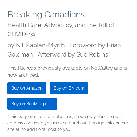
Breaking Canadians
Health Care, Advocacy, and the Toll of
COVID-19
by
Nili Kaplan-Myrth | Foreword by Brian
Goldman | Afterword by Sue Robins
This title was previously available on NetGalley and is
now archived.
Buy on Amazon
Buy on BN.com
Buy on Bookshop.org
*This page contains affiliate links, so we may earn a small
commission when you make a purchase through links on our
site at no additional cost to you.