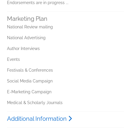
Endorsements are in progress ...
Marketing Plan
National Review mailing
National Advertising
Author Interviews
Events
Festivals & Conferences
Social Media Campaign
E-Marketing Campaign
Medical & Scholarly Journals
Additional Information