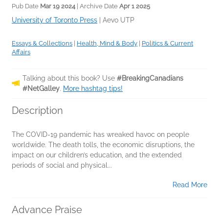
Pub Date
Mar 19 2024
| Archive Date
Apr 1 2025
University of Toronto Press
|
Aevo UTP
Essays & Collections
|
Health, Mind & Body
|
Politics & Current
Affairs
Talking about this book? Use
#BreakingCanadians
#NetGalley
.
More hashtag tips!
Description
The COVID-19 pandemic has wreaked havoc on people
worldwide. The death tolls, the economic disruptions, the
impact on our children’s education, and the extended
periods of social and physical...
Read More
Advance Praise