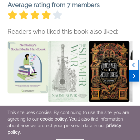
Average rating from 7 members
Readers who liked this book also liked:
NetGalley’s Social
The Summer War
A Complement of
A Pox
This site uses cookies. By continuing to use the site, you are
Media Handbook
Naomi Novik
Scoundrels
Thoma
agreeing to our
cookie policy
. You'll also find information
We Are Bookish
General Fiction (Adult),
S.V. Lockwood
Healt
Nonfiction (Adult),
Sci Fi & Fantasy
Sci Fi & Fantasy
Scien
about how we protect your personal data in our
privacy
Reference, Self-Help
policy
.