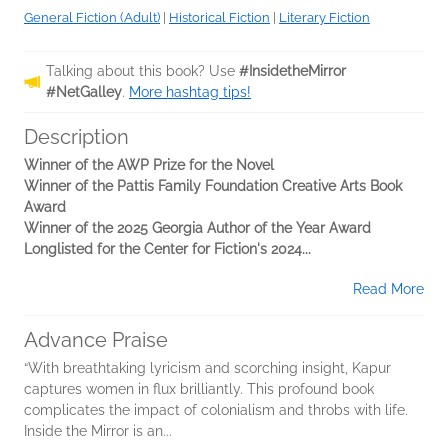
General Fiction (Adult)
|
Historical Fiction
|
Literary Fiction
Talking about this book? Use
#InsidetheMirror
#NetGalley
.
More hashtag tips!
Description
Winner of the AWP Prize for the Novel
Winner of the Pattis Family Foundation Creative Arts Book
Award
Winner of the 2025 Georgia Author of the Year Award
Longlisted for the Center for Fiction's 2024...
Read More
Advance Praise
“With breathtaking lyricism and scorching insight, Kapur
captures women in flux brilliantly. This profound book
complicates the impact of colonialism and throbs with life.
Inside the Mirror is an...