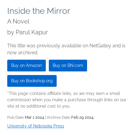
Inside the Mirror
A Novel
by
Parul Kapur
This title was previously available on NetGalley and is
now archived.
Buy on Amazon
Buy on BN.com
Buy on Bookshop.org
*This page contains affiliate links, so we may earn a small
commission when you make a purchase through links on our
site at no additional cost to you.
Pub Date
Mar 1 2024
| Archive Date
Feb 29 2024
University of Nebraska Press