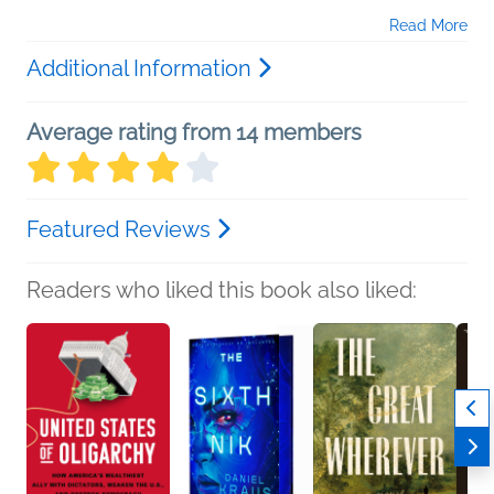
Read More
Additional Information
Average rating from 14 members
Featured Reviews
Readers who liked this book also liked: