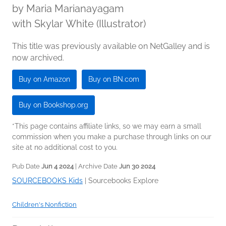
by
Maria Marianayagam
with Skylar White (Illustrator)
This title was previously available on NetGalley and is
now archived.
Buy on Amazon
Buy on BN.com
Buy on Bookshop.org
*This page contains affiliate links, so we may earn a small
commission when you make a purchase through links on our
site at no additional cost to you.
Pub Date
Jun 4 2024
| Archive Date
Jun 30 2024
SOURCEBOOKS Kids
|
Sourcebooks Explore
Children's Nonfiction