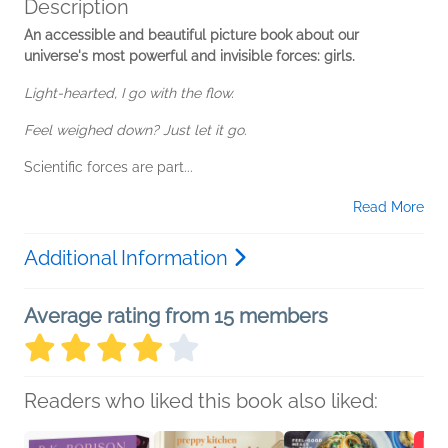
Description
An accessible and beautiful picture book about our
universe's most powerful and invisible forces: girls.
Light-hearted, I go with the flow.
Feel weighed down? Just let it go
.
Scientific forces are part...
Read More
Additional Information
Average rating from 15 members
Readers who liked this book also liked: