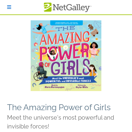
Skip to main content
The Amazing Power of Girls
Meet the universe's most powerful and
invisible forces!