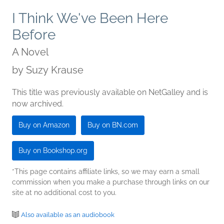
I Think We've Been Here
Before
A Novel
by
Suzy Krause
This title was previously available on NetGalley and is
now archived.
Buy on Amazon
Buy on BN.com
Buy on Bookshop.org
*This page contains affiliate links, so we may earn a small
commission when you make a purchase through links on our
site at no additional cost to you.
Also available as an audiobook