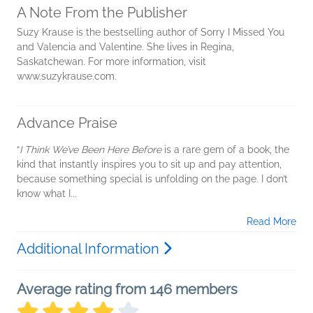
A Note From the Publisher
Suzy Krause is the bestselling author of Sorry I Missed You
and Valencia and Valentine. She lives in Regina,
Saskatchewan. For more information, visit
www.suzykrause.com.
Advance Praise
“
I Think We’ve Been Here Before
is a rare gem of a book, the
kind that instantly inspires you to sit up and pay attention,
because something special is unfolding on the page. I don’t
know what I...
Read More
Additional Information
Average rating from 146 members