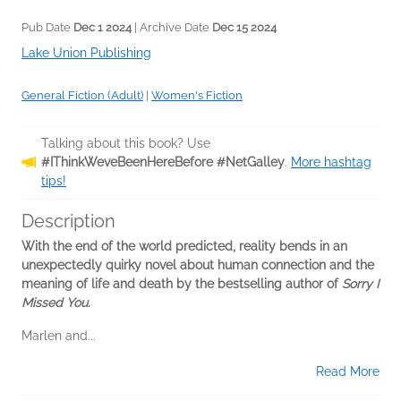
Pub Date
Dec 1 2024
| Archive Date
Dec 15 2024
Lake Union Publishing
General Fiction (Adult)
|
Women's Fiction
Talking about this book? Use
#IThinkWeveBeenHereBefore #NetGalley
.
More hashtag
tips!
Description
With the end of the world predicted, reality bends in an
unexpectedly quirky novel about human connection and the
meaning of life and death by the bestselling author of
Sorry I
Missed You
.
Marlen and...
Read More