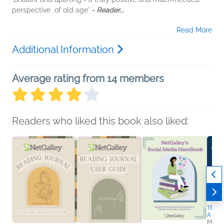
perspective of old age'
- Reader...
Read More
Additional Information
Average rating from 14 members
Readers who liked this book also liked:
The Tr
A Dro
Matt 