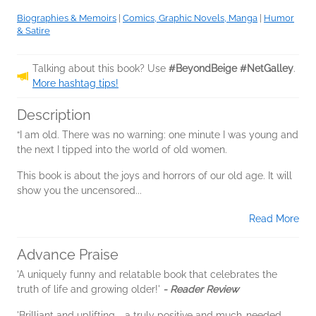
Biographies & Memoirs
|
Comics, Graphic Novels, Manga
|
Humor
& Satire
Talking about this book? Use
#BeyondBeige #NetGalley
.
More hashtag tips!
Description
“I am old. There was no warning: one minute I was young and
the next I tipped into the world of old women.
This book is about the joys and horrors of our old age. It will
show you the uncensored...
Read More
Advance Praise
'A uniquely funny and relatable book that celebrates the
truth of life and growing older!'
- Reader Review
'Brilliant and uplifting - a truly positive and much-needed