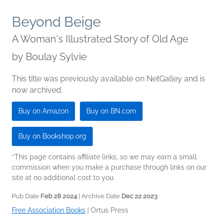
Beyond Beige
A Woman's Illustrated Story of Old Age
by
Boulay Sylvie
This title was previously available on NetGalley and is
now archived.
Buy on Amazon
Buy on BN.com
Buy on Bookshop.org
*This page contains affiliate links, so we may earn a small
commission when you make a purchase through links on our
site at no additional cost to you.
Pub Date
Feb 28 2024
| Archive Date
Dec 22 2023
Free Association Books
|
Ortus Press