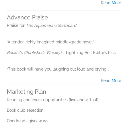
Read More
Advance Praise
Praise for
The Aquamarine Surfboard
“A tender, richly imagined middle-grade novel.”
BookLife (Publisher’s Weekly)
– Lightning Bolt Editor’s Pick
“This book will have you laughing out loud and crying...
Read More
Marketing Plan
Reading and event opportunities (live and virtual)
Book club selection
Goodreads giveaways