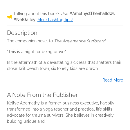
Talking about this book? Use
#AmethystTheShallows
#NetGalley
.
More hashtag tips!
Description
The companion novel to
The Aquamarine Surfboard
“This is a night for being brave.”
In the aftermath of a devastating sickness that shatters their
close-knit beach town, six lonely kids are drawn...
Read More
A Note From the Publisher
Kellye Abernathy is a former business executive, happily
transformed into a yoga teacher and practical life skills
advocate for trauma survivors. She believes in creatively
building unique and...