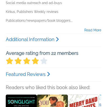
Social media outreach and ad-buys
Kirkus, Publishers Weekly reviews
Publications/newspapers/book bloggers...
Read More
Additional Information
Average rating from 22 members
Featured Reviews
Readers who liked this book also liked: