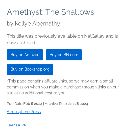
Amethyst, The Shallows
by
Kellye Abernathy
This title was previously available on NetGalley and is
now archived.
Buy on Amazon
Buy on BN.com
Buy on Bookshop.org
*This page contains affiliate links, so we may earn a small
commission when you make a purchase through links on our
site at no additional cost to you.
Pub Date
Feb 6 2024
| Archive Date
Jan 28 2024
Atmosphere Press
Teens & YA