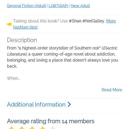
General Fiction (Adult)
|
LGBTQIAP+
|
New Adult
Talking about this book? Use
#Shae #NetGalley
.
More
hashtag tips!
Description
From “a highest-order storyteller of Southern noir” (
Electric
Literature)
, a queer coming-of-age novel about addiction,
belonging, and loving a place that doesn't always love you
back.
When...
Read More
Additional Information
Average rating from 14 members