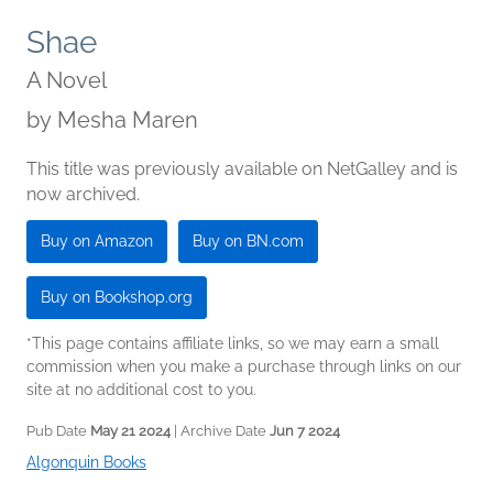
Shae
A Novel
by
Mesha Maren
This title was previously available on NetGalley and is
now archived.
Buy on Amazon
Buy on BN.com
Buy on Bookshop.org
*This page contains affiliate links, so we may earn a small
commission when you make a purchase through links on our
site at no additional cost to you.
Pub Date
May 21 2024
| Archive Date
Jun 7 2024
Algonquin Books