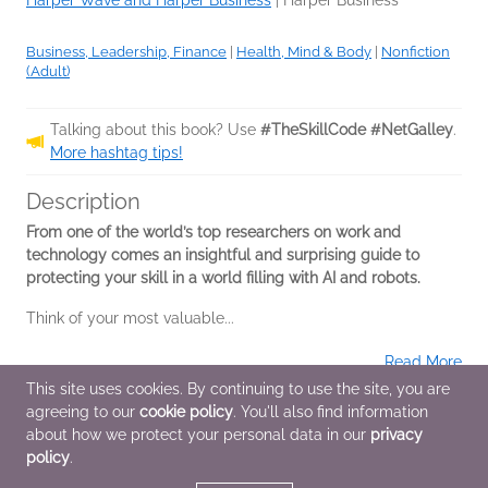
Harper Wave and Harper Business
|
Harper Business
Business, Leadership, Finance
|
Health, Mind & Body
|
Nonfiction
(Adult)
Talking about this book? Use
#TheSkillCode #NetGalley
.
More hashtag tips!
Description
From one of the world’s top researchers on work and
technology comes an insightful and surprising guide to
protecting your skill in a world filling with AI and robots.
Think of your most valuable...
Read More
This site uses cookies. By continuing to use the site, you are
agreeing to our
cookie policy
. You'll also find information
Additional Information
about how we protect your personal data in our
privacy
policy
.
Average rating from 1 member