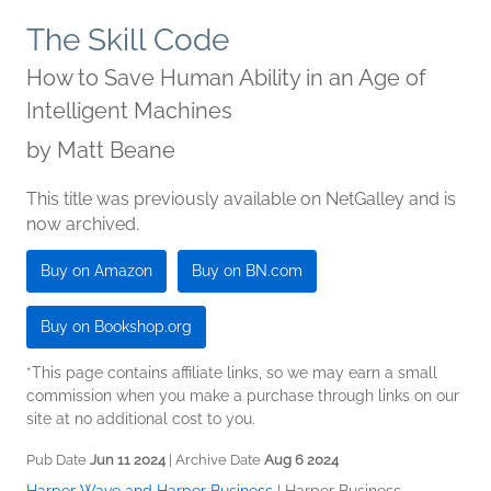
The Skill Code
How to Save Human Ability in an Age of
Intelligent Machines
by
Matt Beane
This title was previously available on NetGalley and is
now archived.
Buy on Amazon
Buy on BN.com
Buy on Bookshop.org
*This page contains affiliate links, so we may earn a small
commission when you make a purchase through links on our
site at no additional cost to you.
Pub Date
Jun 11 2024
| Archive Date
Aug 6 2024