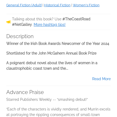
General Fiction (Adult)
|
Historical Fiction
|
Women's Fiction
Talking about this book? Use
#TheCoastRoad
#NetGalley
.
More hashtag tips!
Description
Winner of the Irish Book Awards Newcomer of the Year 2024
Shortlisted for the John McGahern Annual Book Prize
A poignant debut novel about the lives of women in a
claustrophobic coast town and the...
Read More
Advance Praise
Starred Publishers Weekly -- “smashing debut!”
“Each of the characters is vividly rendered, and Murrin excels
at portraying the rippling consequences of small-town