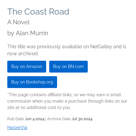
The Coast Road
A Novel
by
Alan Murrin
This title was previously available on NetGalley and is
now archived.
Buy on Amazon
Buy on BN.com
Buy on Bookshop.org
*This page contains affiliate links, so we may earn a small
commission when you make a purchase through links on our
site at no additional cost to you.
Pub Date
Jun 4 2024
| Archive Date
Jul 30 2024
HarperVia