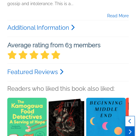
gossip and intolerance. This is a...
Read More
Additional Information
Average rating from 63 members
Featured Reviews
Readers who liked this book also liked: