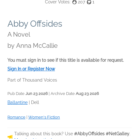
Cover Votes:
207
1
Abby Offsides
A Novel
by
Anna McCallie
You must sign in to see if this title is available for request.
Sign In or Register Now
Part of Thousand Voices
Pub Date
Jun 23 2026
| Archive Date
Aug 23 2026
Ballantine
|
Dell
Romance
|
Women's Fiction
Talking about this book? Use
#AbbyOffsides #NetGalley
.