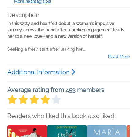
More hashtag tips!
Description
In this witty and heartfelt debut, a woman's impulsive
journey across the pond after a broken engagement leads
her to a new love—and a new version of herself.
Seeking a fresh start after leaving her...
Read More
Additional Information
Average rating from 453 members
Readers who liked this book also liked: