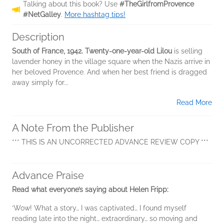
Talking about this book? Use
#TheGirlfromProvence
#NetGalley
.
More hashtag tips!
Description
South of France, 1942. Twenty-one-year-old Lilou
is selling
lavender honey in the village square when the Nazis arrive in
her beloved Provence. And when her best friend is dragged
away simply for...
Read More
A Note From the Publisher
*** THIS IS AN UNCORRECTED ADVANCE REVIEW COPY ***
Advance Praise
Read what everyone’s saying about Helen Fripp:
‘Wow! What a story… I was captivated… I found myself
reading late into the night… extraordinary… so moving and