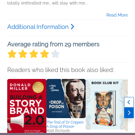
totally enthralled me… will stay with me...
Read More
Additional Information
Average rating from 29 members
Readers who liked this book also liked:
The Trial of Dr Crippen:
A Drop of Poison
Matt Richards