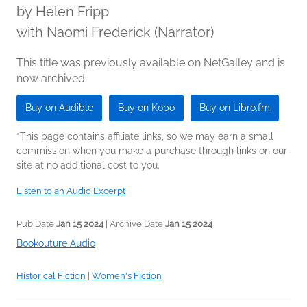
by
Helen Fripp
with Naomi Frederick (Narrator)
This title was previously available on NetGalley and is
now archived.
Buy on Audible
Buy on Kobo
Buy on Libro.fm
*This page contains affiliate links, so we may earn a small
commission when you make a purchase through links on our
site at no additional cost to you.
Listen to an Audio Excerpt
Pub Date
Jan 15 2024
| Archive Date
Jan 15 2024
Bookouture Audio
Historical Fiction
|
Women's Fiction