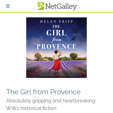
Skip to main content
The Girl from Provence
Absolutely gripping and heartbreaking
WW2 historical fiction