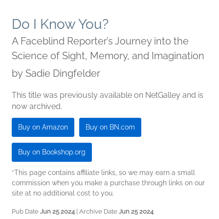
Do I Know You?
A Faceblind Reporter’s Journey into the
Science of Sight, Memory, and Imagination
by
Sadie Dingfelder
This title was previously available on NetGalley and is
now archived.
Buy on Amazon
Buy on BN.com
Buy on Bookshop.org
*This page contains affiliate links, so we may earn a small
commission when you make a purchase through links on our
site at no additional cost to you.
Pub Date
Jun 25 2024
| Archive Date
Jun 25 2024