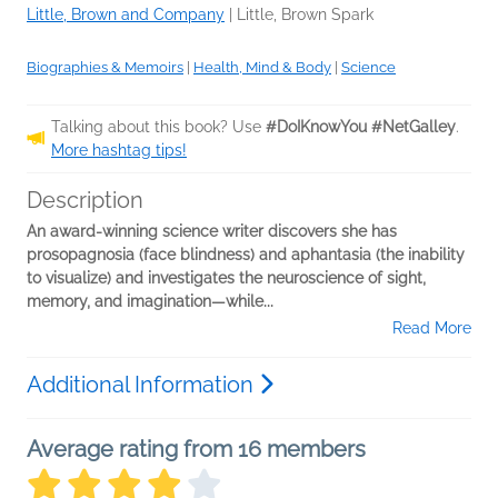
Little, Brown and Company
|
Little, Brown Spark
Biographies & Memoirs
|
Health, Mind & Body
|
Science
Talking about this book? Use
#DoIKnowYou #NetGalley
.
More hashtag tips!
Description
An award-winning science writer discovers she has
prosopagnosia (face blindness) and aphantasia (the inability
to visualize) and investigates the neuroscience of sight,
memory, and imagination—while...
Read More
Additional Information
Average rating from 16 members