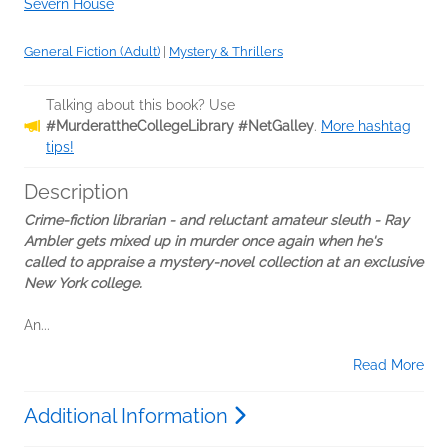
Severn House
General Fiction (Adult)
|
Mystery & Thrillers
Talking about this book? Use
#MurderattheCollegeLibrary #NetGalley
.
More hashtag
tips!
Description
Crime-fiction librarian - and reluctant amateur sleuth - Ray
Ambler gets mixed up in murder once again when he's
called to appraise a mystery-novel collection at an exclusive
New York college.
An...
Read More
Additional Information