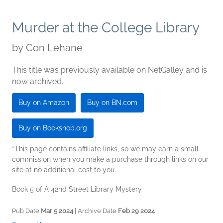
Murder at the College Library
by
Con Lehane
This title was previously available on NetGalley and is
now archived.
Buy on Amazon
Buy on BN.com
Buy on Bookshop.org
*This page contains affiliate links, so we may earn a small
commission when you make a purchase through links on our
site at no additional cost to you.
Book 5 of A 42nd Street Library Mystery
Pub Date
Mar 5 2024
| Archive Date
Feb 29 2024