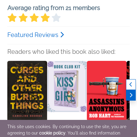
Average rating from 21 members
Featured Reviews
Readers who liked this book also liked:
This site uses cookies. By continuing to use the site, you are
Curses and Other
Book Club Kit: Kiss the
Assassins Anonymous
Fledgl
agreeing to our
cookie policy
. You'll also find information
Buried Things
Girl by Zoraida
Rob Hart
S. K. A