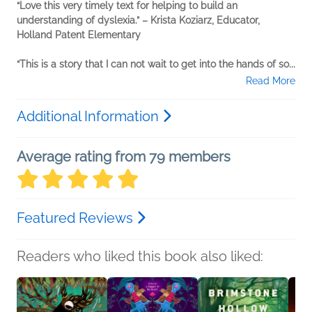
“Love this very timely text for helping to build an
understanding of dyslexia.” – Krista Koziarz, Educator,
Holland Patent Elementary
“This is a story that I can not wait to get into the hands of so...
Read More
Additional Information
Average rating from 79 members
Featured Reviews
Readers who liked this book also liked: