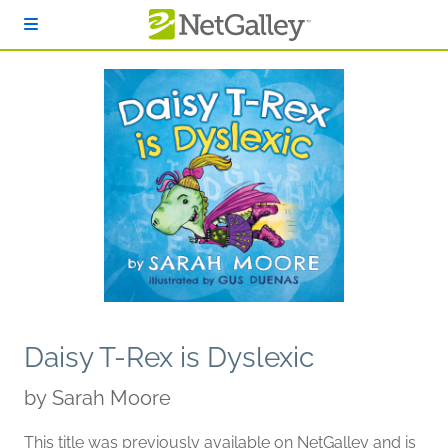
Skip to main content
Daisy T-Rex is Dyslexic
by
Sarah Moore
This title was previously available on NetGalley and is