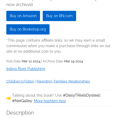
now archived.
Buy on Amazon
Buy on BN.com
Buy on Bookshop.org
*This page contains affiliate links, so we may earn a small
commission when you make a purchase through links on our
site at no additional cost to you.
Pub Date
Mar 12 2024
| Archive Date
Mar 19 2024
Indigo River Publishing
Children's Fiction
|
Parenting, Families, Relationships
Talking about this book? Use
#DaisyTRexisDyslexic
#NetGalley
.
More hashtag tips!
Description