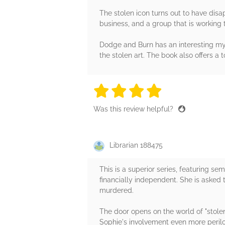
The stolen icon turns out to have disa
business, and a group that is working 
Dodge and Burn has an interesting myst
the stolen art. The book also offers a
4 stars
4 stars
4 stars
4 stars
4 sta
Was this review helpful?
Librarian 188475
This is a superior series, featuring s
financially independent. She is asked 
murdered.
The door opens on the world of "stolen
Sophie's involvement even more perilo