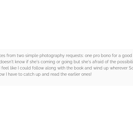
rs
ates from two simple photography requests: one pro bono for a good c
oesn't know if she's coming or going but she's afraid of the possibiliti
I feel like I could follow along with the book and wind up wherever So
ow I have to catch up and read the earlier ones!
rs