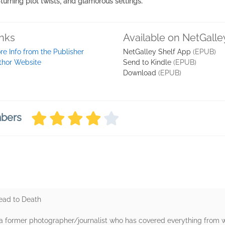
turning plot twists, and glamorous settings.
inks
Available on NetGalle
re Info from the Publisher
NetGalley Shelf App
(EPUB)
thor Website
Send to Kindle
(EPUB)
Download
(EPUB)
mbers
Lead to Death
a former photographer/journalist who has covered everything from wa