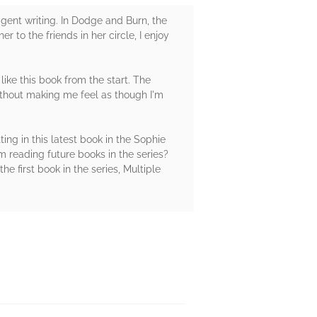
ligent writing. In Dodge and Burn, the
to the friends in her circle, I enjoy
like this book from the start. The
without making me feel as though I'm
ting in this latest book in the Sophie
m reading future books in the series?
e first book in the series, Multiple