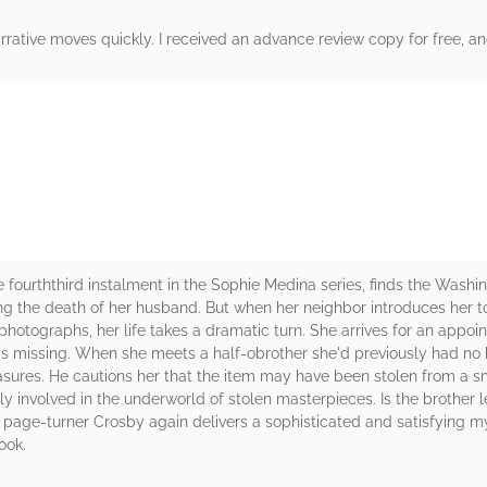
arrative moves quickly. I received an advance review copy for free, and
rs
urththird instalment in the Sophie Medina series, finds the Washin
ng the death of her husband. But when her neighbor introduces her to
 photographs, her life takes a dramatic turn. She arrives for an appoi
t is missing. When she meets a half-obrother she'd previously had no 
asures. He cautions her that the item may have been stolen from a sm
involved in the underworld of stolen masterpieces. Is the brother l
s page-turner Crosby again delivers a sophisticated and satisfying
ook.