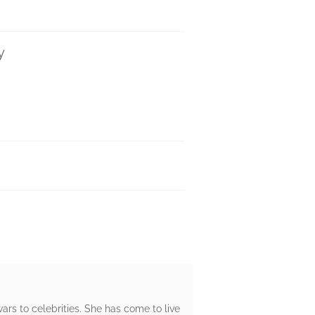
y
rs to celebrities. She has come to live