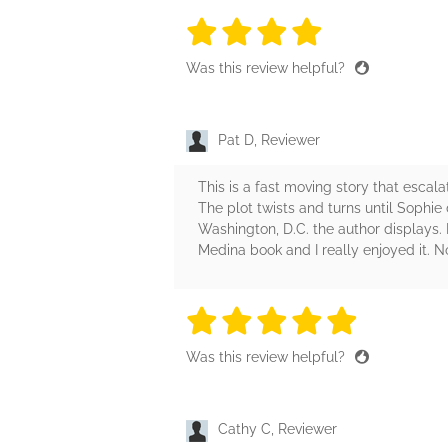
4 stars
4 stars
4 stars
4 stars
4 sta
Was this review helpful?
Pat D, Reviewer
This is a fast moving story that escal
The plot twists and turns until Sophie d
Washington, D.C. the author displays. 
Medina book and I really enjoyed it. N
5 stars
5 stars
5 stars
5 stars
5 sta
Was this review helpful?
Cathy C, Reviewer