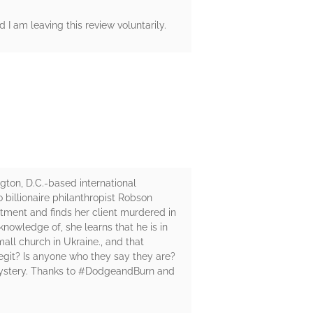
 I am leaving this review voluntarily.
gton, D.C.-based international
 billionaire philanthropist Robson
ntment and finds her client murdered in
knowledge of, she learns that he is in
all church in Ukraine., and that
egit? Is anyone who they say they are?
 mystery. Thanks to #DodgeandBurn and