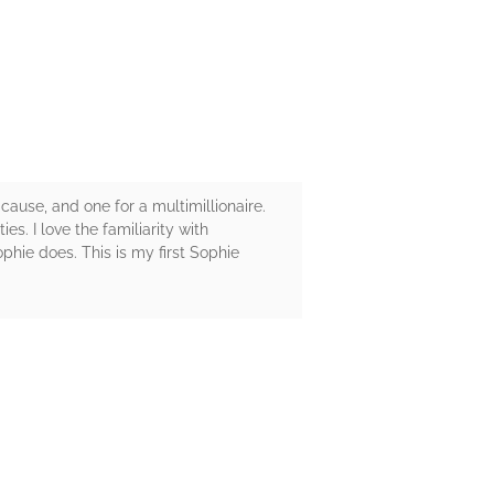
ause, and one for a multimillionaire.
es. I love the familiarity with
phie does. This is my first Sophie