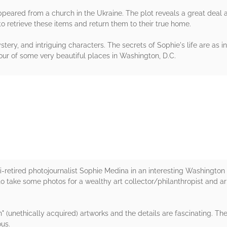
ppeared from a church in the Ukraine. The plot reveals a great deal a
to retrieve these items and return them to their true home.
ery, and intriguing characters. The secrets of Sophie's life are as 
 tour of some very beautiful places in Washington, D.C.
rs
emi-retired photojournalist Sophie Medina in an interesting Washington
to take some photos for a wealthy art collector/philanthropist and ar
" (unethically acquired) artworks and the details are fascinating. T
us.