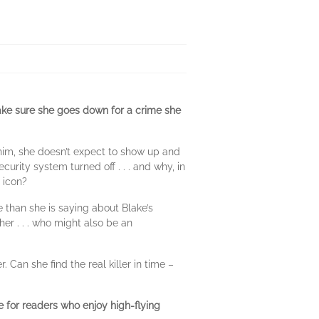
ake sure she goes down for a crime she
 him, she doesn’t expect to show up and
urity system turned off . . . and why, in
s icon?
 than she is saying about Blake’s
er . . . who might also be an
. Can she find the real killer in time –
ce for readers who enjoy high-flying