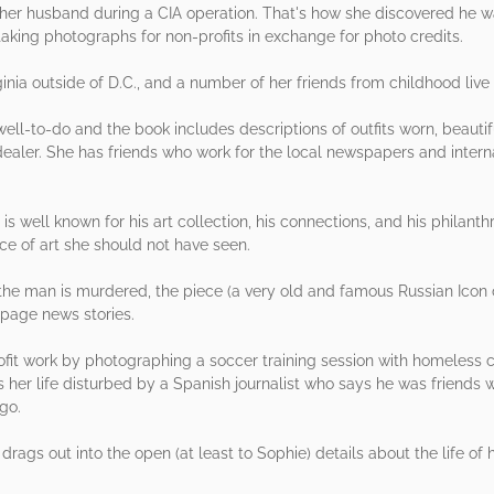
f her husband during a CIA operation. That's how she discovered he wa
taking photographs for non-profits in exchange for photo credits.
inia outside of D.C., and a number of her friends from childhood live i
 well-to-do and the book includes descriptions of outfits worn, beauti
dealer. She has friends who work for the local newspapers and interna
s well known for his art collection, his connections, and his philanth
e of art she should not have seen.
 the man is murdered, the piece (a very old and famous Russian Icon
t page news stories.
rofit work by photographing a soccer training session with homeless 
 her life disturbed by a Spanish journalist who says he was friends w
go.
 drags out into the open (at least to Sophie) details about the life of