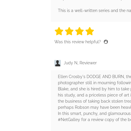
This is a well-written series and the n
4 stars
4 stars
4 stars
4 stars
4 sta
Was this review helpful?
Judy N, Reviewer
Ellen Crosby's DODGE AND BURN, the fo
photographer still in mourning followi
Blake, and she is hired by him to take
his study, and a priceless piece of ar
the business of taking back stolen tre
perhaps Robson may have been heavily 
In this smart, punchy, and glamourou
#NetGalley for a review copy of the b