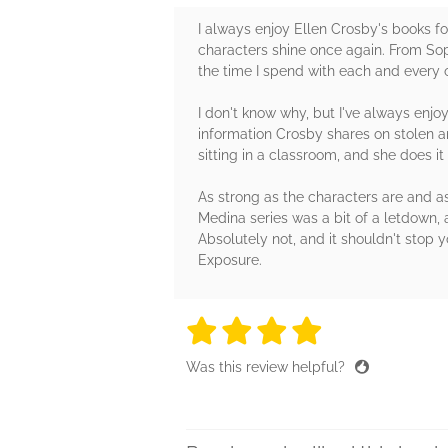
I always enjoy Ellen Crosby's books for
characters shine once again. From Soph
the time I spend with each and every 
I don't know why, but I've always enjoy
information Crosby shares on stolen ar
sitting in a classroom, and she does i
As strong as the characters are and as 
Medina series was a bit of a letdown, 
Absolutely not, and it shouldn't stop 
Exposure.
4 stars
4 stars
4 stars
4 stars
4 sta
Was this review helpful?