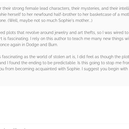
 their strong female lead characters, their mysteries, and their intel
ie herself to her newfound half-brother to her basketcase of a mother 
one. (Well, maybe not so much Sophie's mother...)
ed plots that revolve around jewelry and art thefts, so I was wired to 
t is fascinating. I rely on this author to teach me many new things 
t once again in Dodge and Burn.
fascinating as the world of stolen art is, I did feel as though the plot
and I found the ending to be predictable. Is this going to stop me fro
you from becoming acquainted with Sophie. I suggest you begin with th
rs