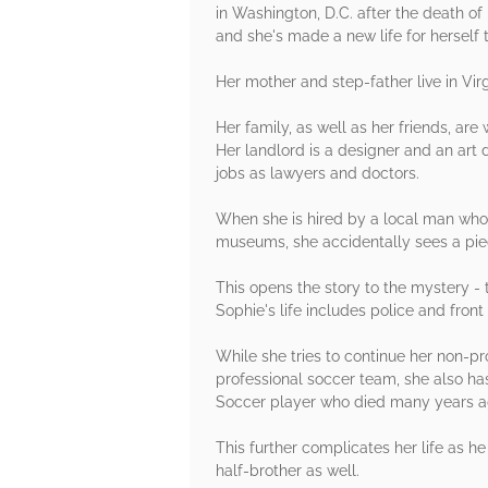
in Washington, D.C. after the death o
and she's made a new life for herself 
Her mother and step-father live in Virg
Her family, as well as her friends, are
Her landlord is a designer and an art 
jobs as lawyers and doctors.
When she is hired by a local man who i
museums, she accidentally sees a piec
This opens the story to the mystery -
Sophie's life includes police and fron
While she tries to continue her non-p
professional soccer team, she also has
Soccer player who died many years a
This further complicates her life as he
half-brother as well.