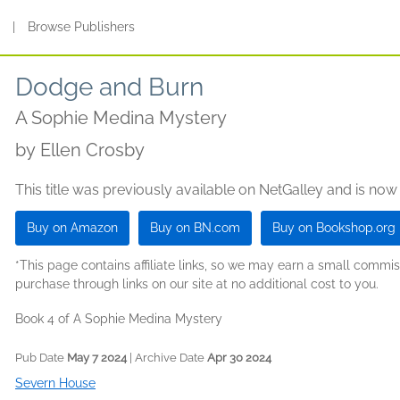
s
|
Browse Publishers
Dodge and Burn
A Sophie Medina Mystery
by
Ellen Crosby
This title was previously available on NetGalley and is now
Buy on Amazon
Buy on BN.com
Buy on Bookshop.org
*This page contains affiliate links, so we may earn a small comm
purchase through links on our site at no additional cost to you.
Book 4 of A Sophie Medina Mystery
Pub Date
May 7 2024
| Archive Date
Apr 30 2024
Severn House