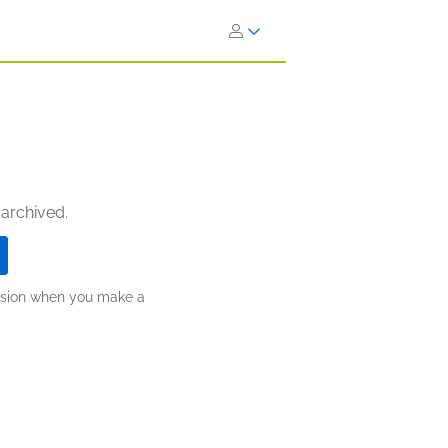
 archived.
ission when you make a