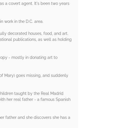
s a covert agent. It's been two years
n work in the D.C. area.
fully decorated houses, food, and art.
tional publications, as well as holding
ropy - mostly in donating art to
 of Mary) goes missing, and suddenly
children taught by the Real Madrid
ith her real father - a famous Spanish
 her father and she discovers she has a