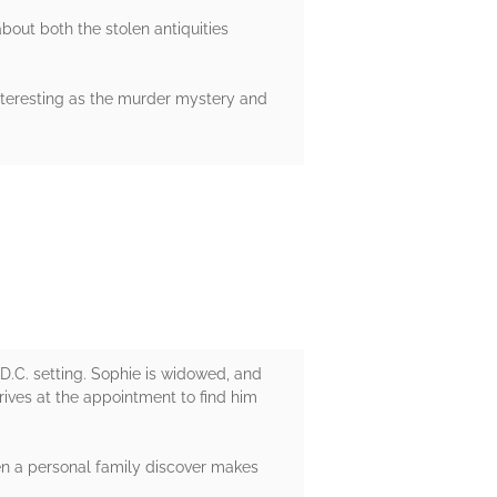
bout both the stolen antiquities
interesting as the murder mystery and
 D.C. setting. Sophie is widowed, and
rives at the appointment to find him
hen a personal family discover makes