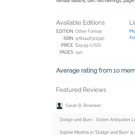
female sleuths, deft red-herrings, page-
Available Editions
L
Mo
EDITION
Other Format
Au
ISBN
9781448311590
PRICE
$29.99 (USD)
PAGES
240
Average rating from 10 me
Featured Reviews
Sarah B, Reviewer
Dodge and Burn - Stolen Antiquities 
Sophie Medina in "Dodge and Burn' is 