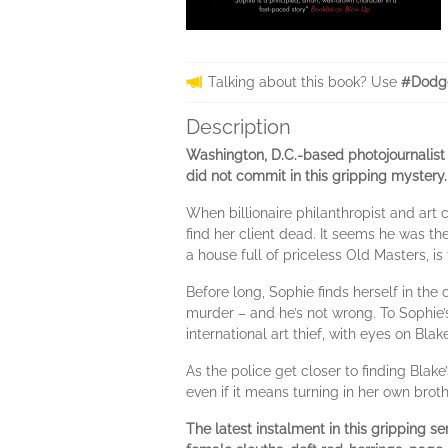
Talking about this book? Use
#Dodg
Description
Washington, D.C.-based photojournalist
did not commit in this gripping mystery.
When billionaire philanthropist and art
find her client dead. It seems he was the
a house full of priceless Old Masters, is 
Before long, Sophie finds herself in th
murder – and he’s not wrong. To Sophie’s
international art thief, with eyes on Blake
As the police get closer to finding Blake’
even if it means turning in her own brot
The latest instalment in this gripping s