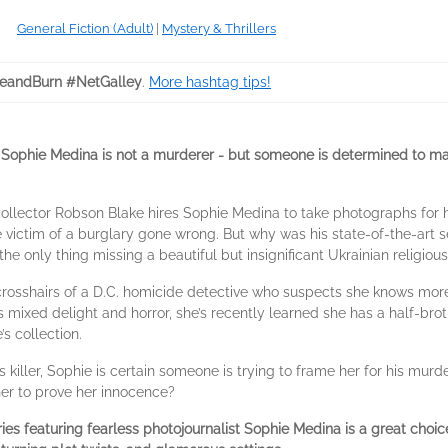
General Fiction (Adult)
|
Mystery & Thrillers
eandBurn #NetGalley
.
More hashtag tips!
 Sophie Medina is not a murderer - but someone is determined to m
 collector Robson Blake hires Sophie Medina to take photographs for
 victim of a burglary gone wrong. But why was his state-of-the-art sec
the only thing missing a beautiful but insignificant Ukrainian religiou
e crosshairs of a D.C. homicide detective who suspects she knows more
 mixed delight and horror, she’s recently learned she has a half-broth
’s collection.
s killer, Sophie is certain someone is trying to frame her for his murder
her to prove her innocence?
eries featuring fearless photojournalist Sophie Medina is a great choi