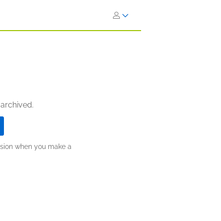
 archived.
ission when you make a