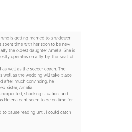
er who is getting married to a widower
s spent time with her soon to be new
ially the oldest daughter Amelia. She is
mostly operates on a fly-by-the-seat-of
l as well as the soccer coach. The
s well as the wedding will take place
nd after much convincing, he
ep-sister, Amelia.
unexpected, shocking situation, and
ms Helena can’t seem to be on time for
ad to pause reading until I could catch