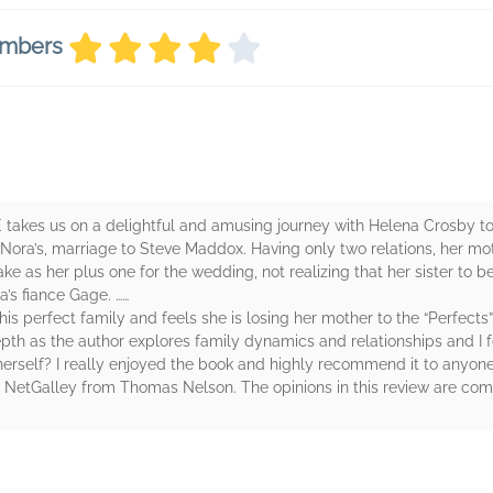
embers
kes us on a delightful and amusing journey with Helena Crosby to 
Nora’s, marriage to Steve Maddox. Having only two relations, her m
ke as her plus one for the wedding, not realizing that her sister to be,
’s fiance Gage. ……
this perfect family and feels she is losing her mother to the “Perfects”…
 depth as the author explores family dynamics and relationships and I 
 herself? I really enjoyed the book and highly recommend it to anyon
y NetGalley from Thomas Nelson. The opinions in this review are co
rs