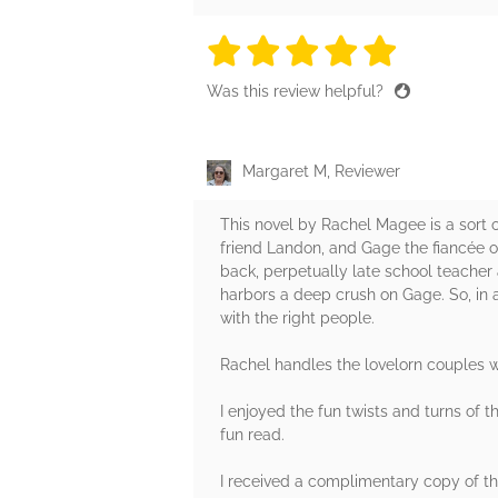
5 stars
5 stars
5 stars
5 stars
5 sta
Was this review helpful?
Margaret M, Reviewer
This novel by Rachel Magee is a sort 
friend Landon, and Gage the fiancée of
back, perpetually late school teacher 
harbors a deep crush on Gage. So, in
with the right people.
Rachel handles the lovelorn couples wel
I enjoyed the fun twists and turns of t
fun read.
I received a complimentary copy of thi