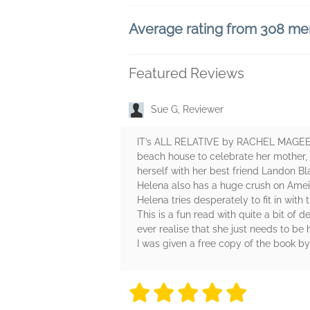
Average rating from 308 m
Featured Reviews
Sue G, Reviewer
IT’s ALL RELATIVE by RACHEL MAGEE ta
beach house to celebrate her mother, 
herself with her best friend Landon Bla
Helena also has a huge crush on Ameia
Helena tries desperately to fit in with 
This is a fun read with quite a bit of
ever realise that she just needs to be
I was given a free copy of the book b
5 stars
5 stars
5 stars
5 stars
5 sta