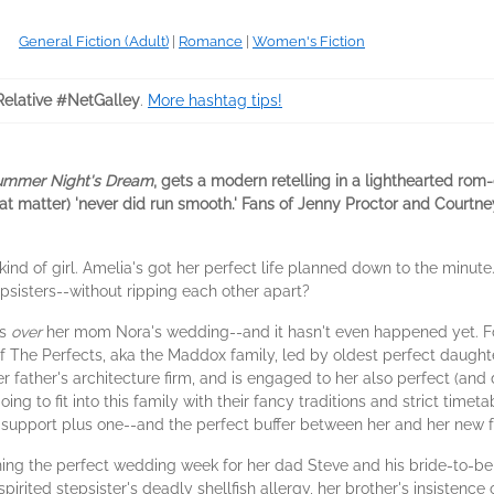
General Fiction (Adult)
|
Romance
|
Women's Fiction
Relative #NetGalley
.
More hashtag tips!
ummer Night's Dream
, gets a modern retelling in a lighthearted rom
that matter) 'never did run smooth.' Fans of Jenny Proctor and Courtn
 kind of girl. Amelia's got her perfect life planned down to the minute
epsisters--without ripping each other apart?
is
over
her mom Nora's wedding--and it hasn't even happened yet. F
The Perfects, aka the Maddox family, led by oldest perfect daught
 father's architecture firm, and is engaged to her also perfect (and
ing to fit into this family with their fancy traditions and strict timet
nal support plus one--and the perfect buffer between her and her new f
g the perfect wedding week for her dad Steve and his bride-to-be 
spirited stepsister's deadly shellfish allergy, her brother's insistence