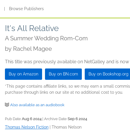
s
|
Browse Publishers
It's All Relative
A Summer Wedding Rom-Com
by
Rachel Magee
This title was previously available on NetGalley and is now
Buy on Amazon
Buy on BN.com
Buy on Bookshop.org
*This page contains affiliate links, so we may earn a small comm
purchase through links on our site at no additional cost to you.
Also available as an audiobook
Pub Date
Aug 6 2024
| Archive Date
Sep 6 2024
Thomas Nelson Fiction
|
Thomas Nelson