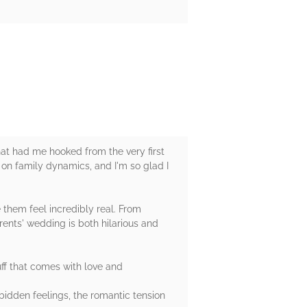
that had me hooked from the very first
 on family dynamics, and I'm so glad I
them feel incredibly real. From
arents' wedding is both hilarious and
ff that comes with love and
idden feelings, the romantic tension