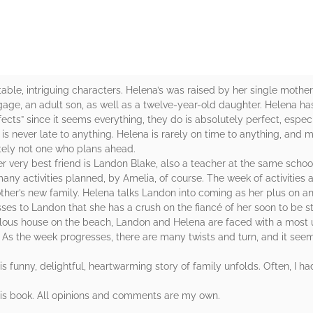
ettable, intriguing characters. Helena’s was raised by her single moth
gage, an adult son, as well as a twelve-year-old daughter. Helena ha
fects” since it seems everything, they do is absolutely perfect, espec
 is never late to anything. Helena is rarely on time to anything, and 
itely not one who plans ahead.
r very best friend is Landon Blake, also a teacher at the same schoo
ny activities planned, by Amelia, of course. The week of activities a
her’s new family. Helena talks Landon into coming as her plus on a
ses to Landon that she has a crush on the fiancé of her soon to be st
abulous house on the beach, Landon and Helena are faced with a most 
. As the week progresses, there are many twists and turn, and it see
this funny, delightful, heartwarming story of family unfolds. Often, I h
his book. All opinions and comments are my own.