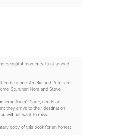
and beautiful moments. I just wished I
sn’t come alone. Amelia and Peter are
t home. So, when Nora and Steve
handsome fiancé, Gage, needs an
 they arrive to their destination
u will not want to miss.
tary copy of this book for an honest