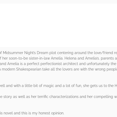
rs
of Midsummer Night’s Dream plot centering around the love/friend re
 her soon-to-be sister-in-law Amelia. Helena and Amelia’s. parents ar
and Amelia is a perfect perfectionist architect and unfortunately the
 a modern Shakespearian take all the lovers are with the wrong peo
l and with a little bit of magic and a lot of fun, she gets us to the 
he story as well as her terrific characterizations and her compelling w
s novel and this is my honest opinion.