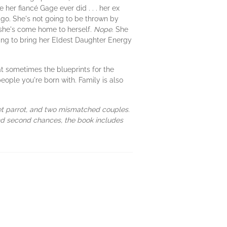
her fiancé Gage ever did . . . her ex
go. She's not going to be thrown by
she's come home to herself.
Nope
. She
oing to bring her Eldest Daughter Energy
t sometimes the blueprints for the
people you're born with. Family is also
pet parrot, and two mismatched couples.
and second chances, the book includes