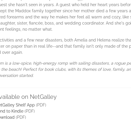
t she hasn't seen in years. A guest who held her heart years before 
kept the Maddox family together since her mother died a few years a
d forearms and the way he makes her feel all warm and cozy, like 
daughter, sister, fiancée, boss, and wedding coordinator. And she's g
nt feelings, no matter what.
ivities and a few near disasters, both Amelia and Helena realize tha
er on paper than in real life--and that family isn't only made of the 
 over again.
 is a low-spice, high-energy romp with sailing disasters, a rogue 
he beach! Perfect for book clubs, with its themes of love, family, 
versation started.
vailable on NetGalley
tGalley Shelf App
(PDF)
nd to Kindle
(PDF)
ownload
(PDF)