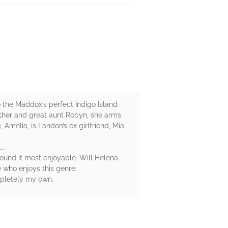
the Maddox’s perfect Indigo Island
other and great aunt Robyn, she arms
 Amelia, is Landon’s ex girlfriend, Mia.
..
found it most enjoyable. Will Helena
e who enjoys this genre.
mpletely my own.