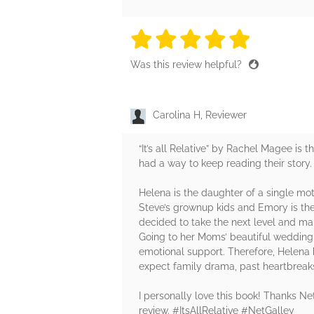
5 stars
5 stars
5 stars
5 stars
5 sta
Was this review helpful?
Carolina H, Reviewer
“It’s all Relative” by Rachel Magee is 
had a way to keep reading their story. A
Helena is the daughter of a single mot
Steve’s grownup kids and Emory is the
decided to take the next level and ma
Going to her Moms’ beautiful wedding 
emotional support. Therefore, Helena b
expect family drama, past heartbreaks
I personally love this book! Thanks N
review. #ItsAllRelative #NetGalley