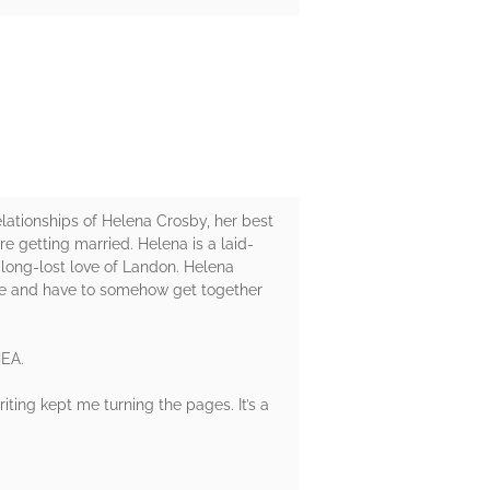
lationships of Helena Crosby, her best
e getting married. Helena is a laid-
 long-lost love of Landon. Helena
ple and have to somehow get together
HEA.
riting kept me turning the pages. It’s a