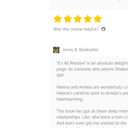
5 stars
5 stars
5 stars
5 stars
5 sta
Was this review helpful?
Jenny B, Bookseller
"It's All Relative" is an absolute del
page. As someone who adores Shakespea
did!
Helena and Amelia are wonderfully cra
Helena's carefree spirit to Amelia's pe
heartwarming.
This book has got all these deep mom
relationships. Like, who knew a rom-c
And don't even get me started on the 