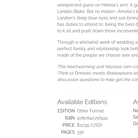
unexpected guest on Helena's arm. A gues
Landon Blake. But no matter--Amelia's 
Landon's deep blue eyes and sun-bronze
has duties to attend to: being the best 
to it all and push down those inconvenie
Through a whirlwind week of wedding act
perfect family and relationship look bett
made of the people we choose over and
This heartwarming and hilarious rom-com
Think
27 Dresses
meets Shakespeare on t
discussion questions to help get the con
Available Editions
A
Ne
EDITION
Other Format
Se
ISBN
9780840716941
D
PRICE
$17.99 (USD)
PAGES
336