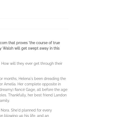
-com that proves 'the course of true
ey Walsh will get swept away in this
. How will they ever get through their
or months, Helena's been dreading the
er Amelia. Her complete opposite in
 dreamy) fiancé Gage, all before the age
ables. Thankfully, her best friend Landon
amily.
Nora. She'd planned for every
 on blowing up his life, and an