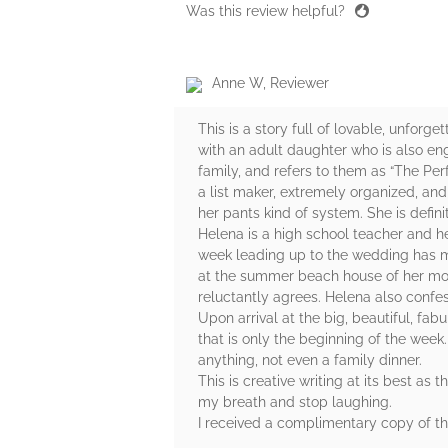
Was this review helpful?
Anne W, Reviewer
This is a story full of lovable, unforg
with an adult daughter who is also en
family, and refers to them as “The Per
a list maker, extremely organized, and
her pants kind of system. She is defin
Helena is a high school teacher and he
week leading up to the wedding has ma
at the summer beach house of her mot
reluctantly agrees. Helena also confes
Upon arrival at the big, beautiful, f
that is only the beginning of the week
anything, not even a family dinner.
This is creative writing at its best as 
my breath and stop laughing.
I received a complimentary copy of t