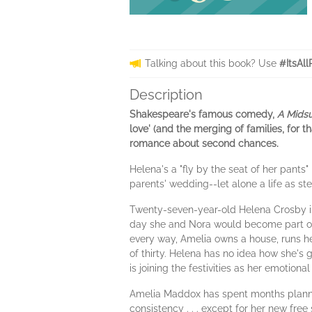
Talking about this book? Use
#ItsAll
Description
Shakespeare's famous comedy,
A Mids
love' (and the merging of families, for 
romance about second chances.
Helena's a "fly by the seat of her pants"
parents' wedding--let alone a life as st
Twenty-seven-year-old Helena Crosby 
day she and Nora would become part of 
every way, Amelia owns a house, runs her
of thirty. Helena has no idea how she's go
is joining the festivities as her emotio
Amelia Maddox has spent months plannin
consistency . . . except for her new free 