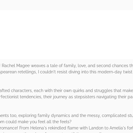
rs
ight! Rachel Magee weaves a tale of family, love, and second chances 
rean retellings, I couldn't resist diving into this modern-day twist
fted characters, each with their own quirks and struggles that make 
rfectionist tendencies, their journey as stepsisters navigating their p
ents too, exploring family dynamics and the messy, complicated stu
om could make you feel all the feels?
romance! From Helena's rekindled flame with Landon to Amelia's forb