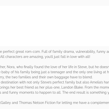
rs
the perfect great rom-com. Full of family drama, vulnerability, funny 
ll characters are amazing, you’ll just fall in love with all!
her, Nora, who finally found the love of her life in Steve, but he doe
 baby of his family being just a teenager and the only one living a
rry, the two families and their own baggage have to blend.
destination with not only Steve’s perfect family but also Amelia’s 
rings her best friend as her plus-one, Landon Blake. From the moment
 and funny moments to happen to all. The end result is something yo
etGalley and Thomas Nelson Fiction for letting me have a complemen