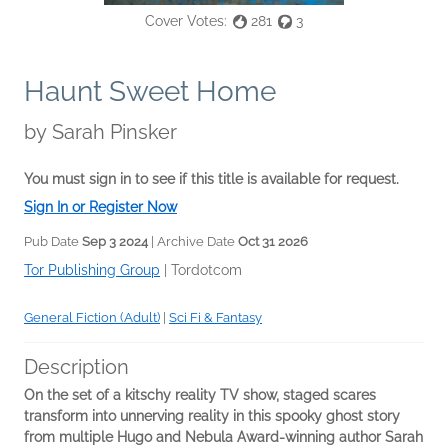
Cover Votes:
281
3
Haunt Sweet Home
by
Sarah Pinsker
You must sign in to see if this title is available for request.
Sign In or Register Now
Pub Date
Sep 3 2024
| Archive Date
Oct 31 2026
Tor Publishing Group
|
Tordotcom
General Fiction (Adult)
|
Sci Fi & Fantasy
Description
On the set of a kitschy reality TV show, staged scares
transform into unnerving reality in this spooky ghost story
from multiple Hugo and Nebula Award-winning author Sarah