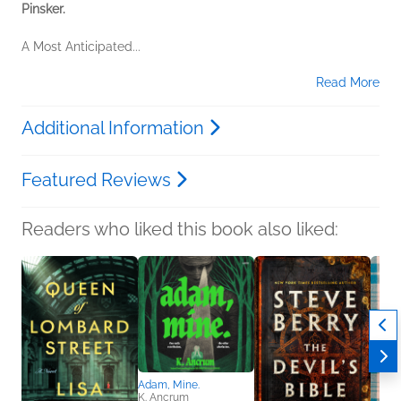
Pinsker.
A Most Anticipated...
Read More
Additional Information
Featured Reviews
Readers who liked this book also liked:
Adam, Mine.
K. Ancrum