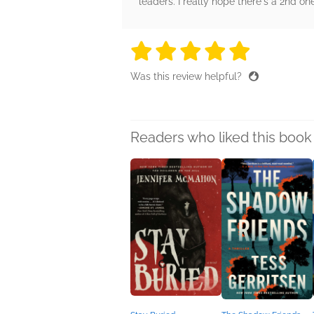
leaders. I really hope there's a 2nd on
5 stars
5 stars
5 stars
5 stars
5 sta
Was this review helpful?
Readers who liked this book 