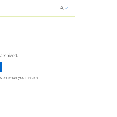
 archived.
ission when you make a