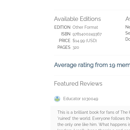
Available Editions
A
Ne
EDITION
Other Format
Se
ISBN
9781400249367
D
PRICE
$14.99 (USD)
PAGES
320
Average rating from 19 me
Featured Reviews
Educator 1030049
This is a brilliant book for fans of T
'ruined' the world. Everyone follows t
the only one like him. What happens is