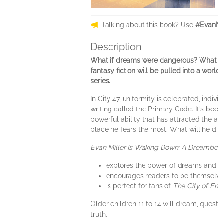
Talking about this book? Use
#EvanM
Description
What if dreams were dangerous? What if
fantasy fiction will be pulled into a wor
series.
In City 47, uniformity is celebrated, in
writing called the Primary Code. It's bee
powerful ability that has attracted the a
place he fears the most. What will he di
Evan Miller Is Waking Down: A Dreamb
explores the power of dreams and t
encourages readers to be themselv
is perfect for fans of
The City of E
Older children 11 to 14 will dream, quest
truth.