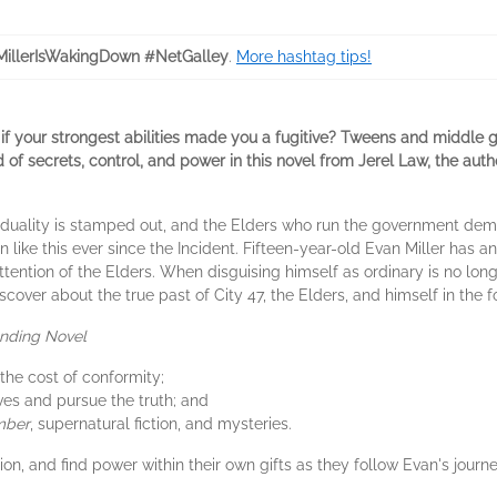
illerIsWakingDown #NetGalley
.
More hashtag tips!
 your strongest abilities made you a fugitive? Tweens and middle 
ld of secrets, control, and power in this novel from Jerel Law, the au
dividuality is stamped out, and the Elders who run the government de
n like this ever since the Incident. Fifteen-year-old Evan Miller has a
ttention of the Elders. When disguising himself as ordinary is no longe
scover about the true past of City 47, the Elders, and himself in the 
ending Novel
he cost of conformity;
es and pursue the truth; and
mber
, supernatural fiction, and mysteries.
ion, and find power within their own gifts as they follow Evan's journ