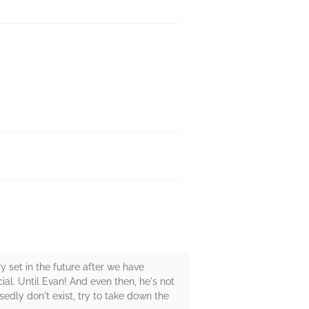
y set in the future after we have
ial. Until Evan! And even then, he's not
edly don't exist, try to take down the