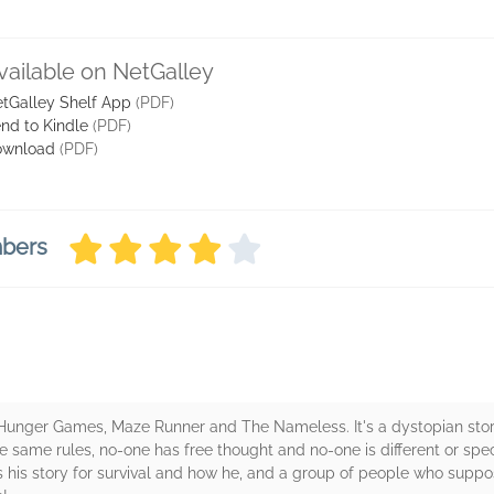
vailable on NetGalley
tGalley Shelf App
(PDF)
nd to Kindle
(PDF)
ownload
(PDF)
mbers
he Hunger Games, Maze Runner and The Nameless. It's a dystopian stor
he same rules, no-one has free thought and no-one is different or spec
 his story for survival and how he, and a group of people who suppos