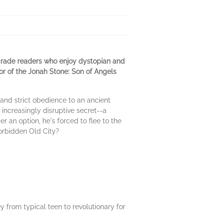
grade readers who enjoy dystopian and
thor of the Jonah Stone: Son of Angels
mand strict obedience to an ancient
n increasingly disruptive secret--a
r an option, he's forced to flee to the
forbidden Old City?
ey from typical teen to revolutionary for