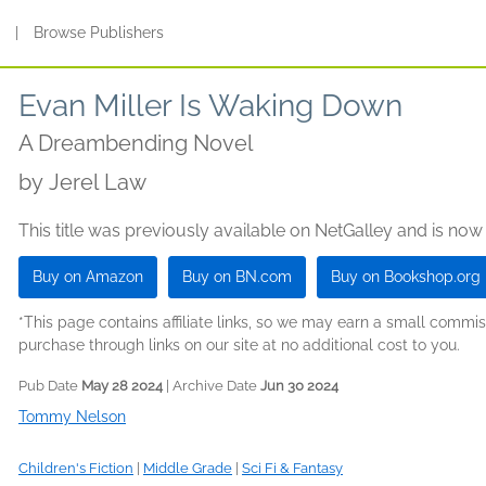
s
|
Browse Publishers
Evan Miller Is Waking Down
A Dreambending Novel
by
Jerel Law
This title was previously available on NetGalley and is now
Buy on Amazon
Buy on BN.com
Buy on Bookshop.org
*This page contains affiliate links, so we may earn a small comm
purchase through links on our site at no additional cost to you.
Pub Date
May 28 2024
| Archive Date
Jun 30 2024
Tommy Nelson
Children's Fiction
|
Middle Grade
|
Sci Fi & Fantasy