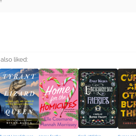
e!
rs
also liked: