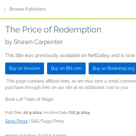
s
|
Browse Publishers
The Price of Redemption
by
Shawn Carpenter
This title was previously available on NetGalley and is now
Buy on Amazon
Buy on BN.com
Buy on Bookshop.org
*This page contains affiliate links, so we may earn a small comm
purchase through links on our site at no additional cost to you.
Book 1 of Tides of Magic
Pub Date
Jul 9 2024
| Archive Date
Oct 31 2024
Saga Press
|
S&S/Saga Press
Historical Fiction
|
Sci Fi & Fantasy