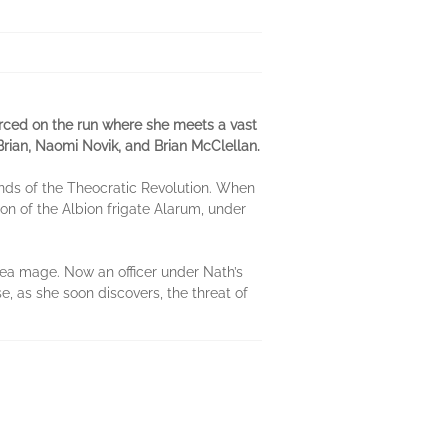
orced on the run where she meets a vast
Brian, Naomi Novik, and Brian McClellan.
nds of the Theocratic Revolution. When
ion of the Albion frigate Alarum, under
sea mage. Now an officer under Nath’s
, as she soon discovers, the threat of