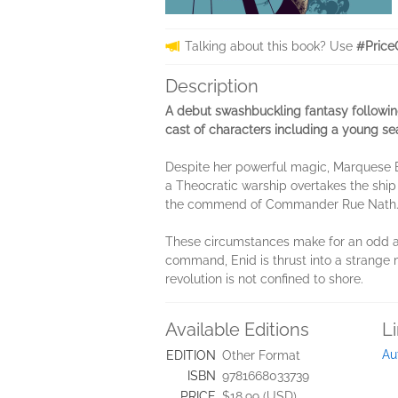
Talking about this book? Use
#Price
Description
A debut swashbuckling fantasy following
cast of characters including a young se
Despite her powerful magic, Marquese E
a Theocratic warship overtakes the ship 
the commend of Commander Rue Nath
These circumstances make for an odd all
command, Enid is thrust into a strange 
revolution is not confined to shore.
Available Editions
L
Au
EDITION
Other Format
ISBN
9781668033739
PRICE
$18.99 (USD)