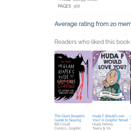
PAGES
368
Average rating from 20 me
Readers who liked this book 
The Glam Reaper’s
Huda F Would Love
Guide to Slaying
You?: A Graphic Novel
Bill Crisafi
Huda Fahmy
Comics, Graphic
Teens & YA