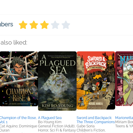
mbers
also liked:
Champion of the Rose,
A Plagued Sea
Sword and Backpack:
Marionetta
Vol. 1
Bo-Young Kim
The Three Companions
Míriam Bon
Cat Aquino; Dominique
General Fiction (Adult),
Gabe Soria
Teens & Y
Duran
Horror, Sci Fi & Fantasy
Children's Fiction,