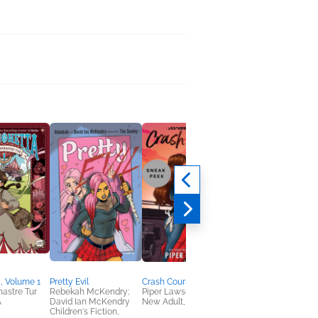
, Volume 1
Pretty Evil
Crash Course
Drown the Bones
astre Tur
Rebekah McKendry;
Piper Lawson
Alexandra Kenningto
A
David Ian McKendry
New Adult, Romance
New Adult, Sci Fi &
Children's Fiction,
Fantasy