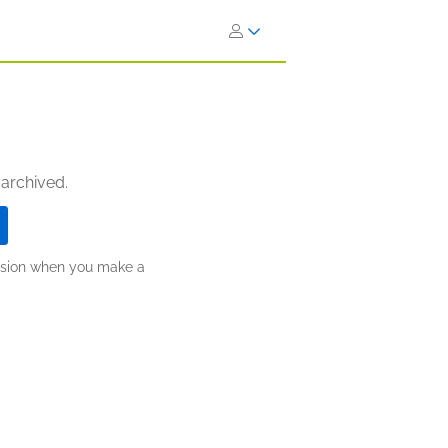
 archived.
ission when you make a