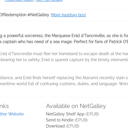
OfRedemption #NetGalley
.
More hashtag tips!
 a powerful sorceress, the Marquese Enid d’Tancreville, as she is f
a captain who has need of a sea mage. Perfect for fans of Patrick O’
nid d’Tancreville must flee her homeland to escape death at the ha
bearing her to safety, Enid is spared capture by the timely intervent
.
iance, and Enid finds herself replacing the Alarum’s recently slain 
maritime world full of confusing customs, duties, and language. Worse
inks
Available on NetGalley
thor Website
NetGalley Shelf App
(EPUB)
Send to Kindle
(EPUB)
Download
(EPUB)