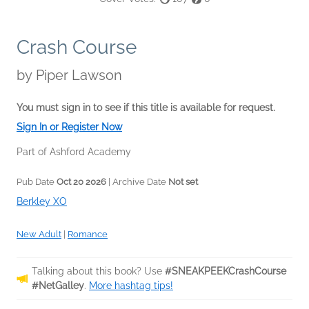
Crash Course
by
Piper Lawson
You must sign in to see if this title is available for request.
Sign In or Register Now
Part of Ashford Academy
Pub Date
Oct 20 2026
| Archive Date
Not set
Berkley XO
New Adult
|
Romance
Talking about this book? Use
#SNEAKPEEKCrashCourse
#NetGalley
.
More hashtag tips!