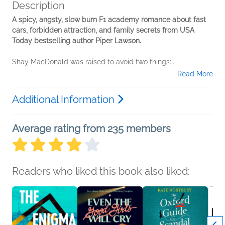
Description
A spicy, angsty, slow burn F1 academy romance about fast
cars, forbidden attraction, and family secrets from USA
Today bestselling author Piper Lawson.
Shay MacDonald was raised to avoid two things:...
Read More
Additional Information
Average rating from 235 members
Readers who liked this book also liked: