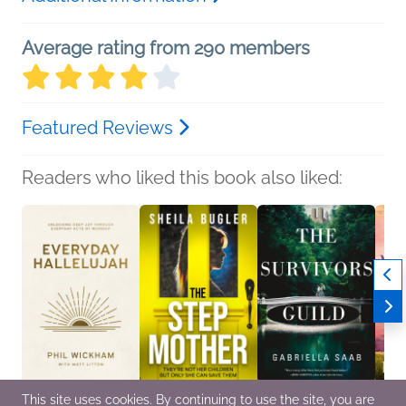
Average rating from 290 members
Featured Reviews
Readers who liked this book also liked:
This site uses cookies. By continuing to use the site, you are