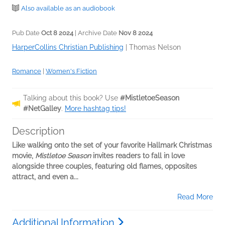
Also available as an audiobook
Pub Date
Oct 8 2024
| Archive Date
Nov 8 2024
HarperCollins Christian Publishing
|
Thomas Nelson
Romance
|
Women's Fiction
Talking about this book? Use
#MistletoeSeason
#NetGalley
.
More hashtag tips!
Description
Like walking onto the set of your favorite Hallmark Christmas
movie,
Mistletoe Season
invites readers to fall in love
alongside three couples, featuring old flames, opposites
attract, and even a...
Read More
Additional Information