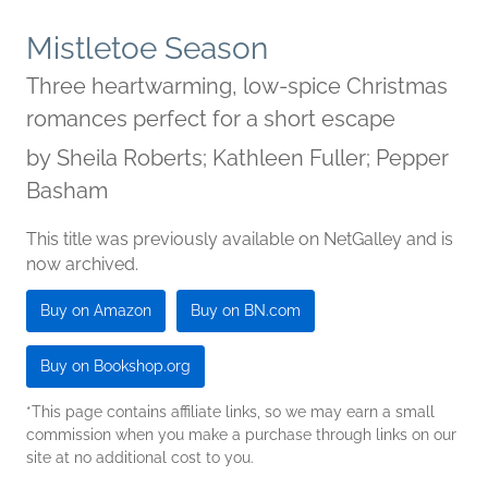
Mistletoe Season
Three heartwarming, low-spice Christmas
romances perfect for a short escape
by
Sheila Roberts; Kathleen Fuller; Pepper
Basham
This title was previously available on NetGalley and is
now archived.
Buy on Amazon
Buy on BN.com
Buy on Bookshop.org
*This page contains affiliate links, so we may earn a small
commission when you make a purchase through links on our
site at no additional cost to you.