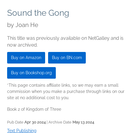
Sound the Gong
by
Joan He
This title was previously available on NetGalley and is
now archived.
Buy on Amazon
Buy on BN.com
Buy on Bookshop.org
*This page contains affiliate links, so we may earn a small
commission when you make a purchase through links on our
site at no additional cost to you.
Book 2 of Kingdom of Three
Pub Date
Apr 30 2024
| Archive Date
May 13 2024
Text Publishing