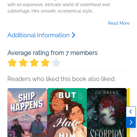
with an expansive, intricate world of sisterhood and
subterfuge. He’s smooth, economical style...
Read More
Additional Information
Average rating from 7 members
Readers who liked this book also liked: