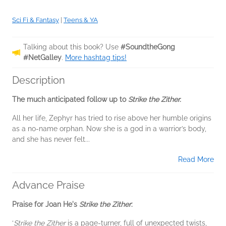
Sci Fi & Fantasy
|
Teens & YA
Talking about this book? Use
#SoundtheGong
#NetGalley
.
More hashtag tips!
Description
The much anticipated follow up to
Strike the Zither.
All her life, Zephyr has tried to rise above her humble origins
as a no-name orphan. Now she is a god in a warrior’s body,
and she has never felt...
Read More
Advance Praise
Praise for Joan He's
Strike the Zither
:
‘
Strike the Zither
is a page-turner, full of unexpected twists,