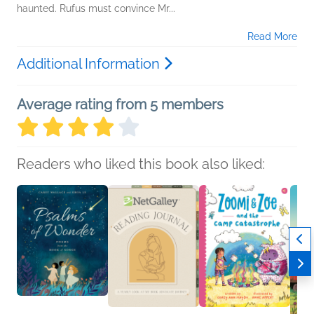
haunted. Rufus must convince Mr...
Read More
Additional Information
Average rating from 5 members
Readers who liked this book also liked: