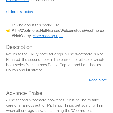
Children's Fiction
Talking about this book? Use
#TheWoofmoreisNotHauntedWelcometotheWoofmore2
#NetGalley
.
More hashtag tips!
Description
Return to the luxury hotel for dogs in The Woofmore Is Not
Haunted, the second book in the pawsome full-color chapter
book series from authors Donna Gephart and Lori Haskins
Houran and illustrator...
Read More
Advance Praise
- The second Woofmore book finds Rufus having to take
care of a famous author, Mr. Fang. Things get scary for him
when other dogs show up claiming the Woofmore is