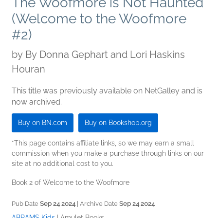
The Woofmore is Not Haunted
(Welcome to the Woofmore
#2)
by
By Donna Gephart and Lori Haskins
Houran
This title was previously available on NetGalley and is
now archived.
Buy on BN.com
Buy on Bookshop.org
*This page contains affiliate links, so we may earn a small
commission when you make a purchase through links on our
site at no additional cost to you.
Book 2 of Welcome to the Woofmore
Pub Date
Sep 24 2024
| Archive Date
Sep 24 2024
ABRAMS Kids
|
Amulet Books