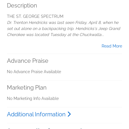
Description
THE ST. GEORGE SPECTRUM
Dr. Trenton Hendricks was last seen Friday, April 8, when he
set out alone on a backpacking trip. Hendricks's Jeep Grand
Cherokee was located Tuesday at the Chuckwalla...
Read More
Advance Praise
No Advance Praise Available
Marketing Plan
No Marketing Info Available
Additional Information