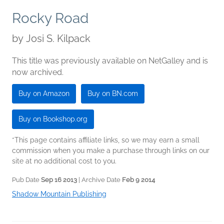
Rocky Road
by
Josi S. Kilpack
This title was previously available on NetGalley and is
now archived.
Buy on Amazon
Buy on BN.com
Buy on Bookshop.org
*This page contains affiliate links, so we may earn a small
commission when you make a purchase through links on our
site at no additional cost to you.
Pub Date
Sep 16 2013
| Archive Date
Feb 9 2014
Shadow Mountain Publishing