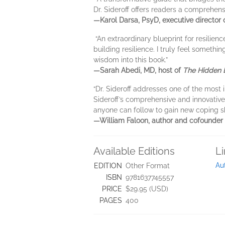
Dr. Sideroff offers readers a comprehens
—Karol Darsa, PsyD, executive director
“An extraordinary blueprint for resilienc
building resilience. I truly feel someth
wisdom into this book.”
—Sarah Abedi, MD, host of
The Hidden 
“Dr. Sideroff addresses one of the most
Sideroff’s comprehensive and innovative
anyone can follow to gain new coping sk
—William Faloon, author and cofounder 
Available Editions
L
Au
EDITION
Other Format
ISBN
9781637745557
PRICE
$29.95 (USD)
PAGES
400