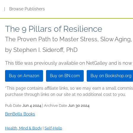
s
|
Browse Publishers
The 9 Pillars of Resilience
The Proven Path to Master Stress, Slow Aging, 
by
Stephen I. Sideroff, PhD
This title was previously available on NetGalley and is now
Buy on Amazon
Buy on BN.com
Buy on Bookshop.org
*This page contains affiliate links, so we may earn a small comm
purchase through links on our site at no additional cost to you.
Pub Date
Jun 4 2024
| Archive Date
Jun 30 2024
BenBella Books
Health, Mind & Body
|
Self-Help