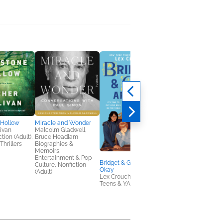
 Hollow
Miracle and Wonder
Bridget & Gabe Are N
livan
Malcolm Gladwell,
Okay
tion (Adult),
Bruce Headlam
Lex Croucher
Thrillers
Biographies &
Teens & YA
Memoirs,
Entertainment & Pop
Bridget & Gabe Are Not
Culture, Nonfiction
Okay
(Adult)
Lex Croucher
Teens & YA