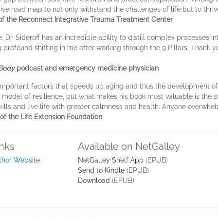
ive road map to not only withstand the challenges of life but to thri
 of the Reconnect Integrative Trauma Treatment Center
e. Dr. Sideroff has an incredible ability to distill complex processes
ing profound shifting in me after working through the 9 Pillars. Thank
Body
podcast and emergency medicine physician
 important factors that speeds up aging and thus the development o
 model of resilience, but what makes his book most valuable is the 
ills and live life with greater calmness and health. Anyone overwhel
of the Life Extension Foundation
inks
Available on NetGalley
thor Website
NetGalley Shelf App
(EPUB)
Send to Kindle
(EPUB)
Download
(EPUB)