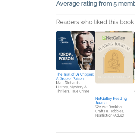
Average rating from 5 mem
Readers who liked this book 
The Trial of Dr Crippen:
A Drop of Poison
Matt Richards
History, Mystery &
Thrillers, True Crime
NetGalley Reading
Journal
We Are Bookish
Crafts & Hobbies,
Nonfiction (Adult)