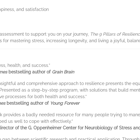
ppiness, and satisfaction
assessment to support you on your journey,
The 9 Pillars of Resilien
for mastering stress, increasing longevity, and living a joyful, balanc
ss, health, and success.”
imes
bestselling author of
Grain Brain
’s insightful and comprehensive approach to resilience presents the e
 . Presented as a step-by-step program, with solutions that build ment
ive processes for both health and success.”
mes
bestselling author of
Young Forever
’s book provides a badly needed resource for many people trying to ma
ed us well to cope with effectively.”
rector of the G. Oppenheimer Center for Neurobiology of Stress and
 gap between scientific research and practical application. Through hi