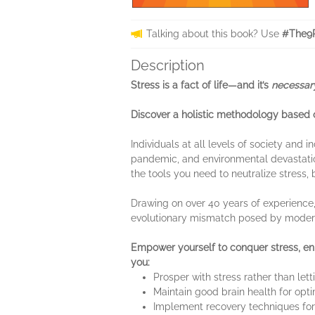
Talking about this book? Use
#The9P
Description
Stress is a fact of life—and it’s
necessa
Discover a holistic methodology based on
Individuals at all levels of society and 
pandemic, and environmental devastatio
the tools you need to neutralize stress, b
Drawing on over 40 years of experience,
evolutionary mismatch posed by modern
Empower yourself to conquer stress, enh
you:
Prosper with stress rather than let
Maintain good brain health for op
Implement recovery techniques f