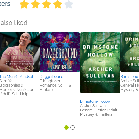
bers
also liked:
The Monk’s Mindset
Daggerbound
Brimstone
Sam Yo
T. Kingfisher
Archer Sul
Biographies &
Romance, Sci Fi &
General Fic
Memoirs, Nonfiction
Fantasy
Mystery & 
(Adult), Self-Help
Brimstone Hollow
Archer Sullivan
General Fiction (Adult),
Mystery & Thrillers