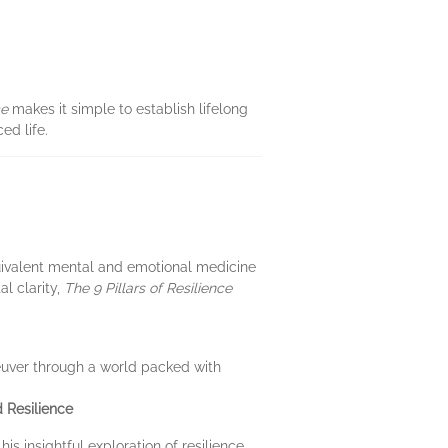
ce
makes it simple to establish lifelong
ed life.
quivalent mental and emotional medicine
al clarity,
The 9 Pillars of Resilience
neuver through a world packed with
 Resilience
s insightful exploration of resilience,