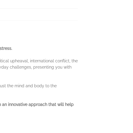
stress.
ical upheaval, international conflict, the
yday challenges, presenting you with
just the mind and body to the
 an innovative approach that will help