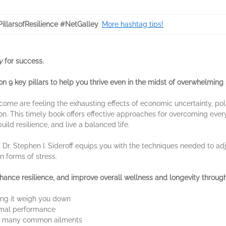
illarsofResilience #NetGalley
.
More hashtag tips!
ry
for success.
 9 key pillars to help you thrive even in the midst of overwhelming 
income are feeling the exhausting effects of economic uncertainty, polit
n. This timely book offers effective approaches for overcoming ever
uild resilience, and live a balanced life.
 Dr. Stephen I. Sideroff equips you with the techniques needed to ad
 forms of stress.
ance resilience, and improve overall wellness and longevity through
ting it weigh you down
timal performance
or many common ailments