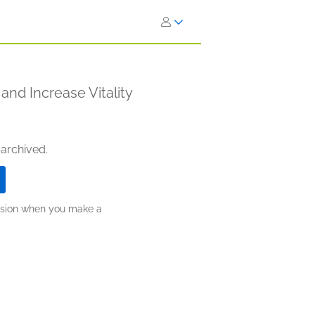
and Increase Vitality
 archived.
ission when you make a