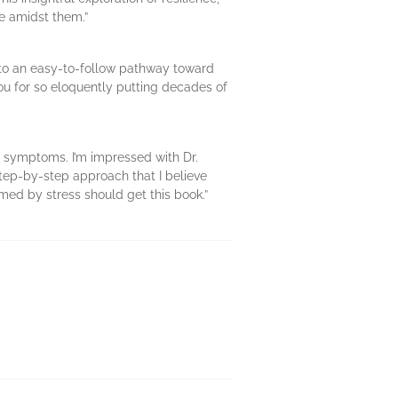
ve amidst them.”
 into an easy-to-follow pathway toward
 you for so eloquently putting decades of
f symptoms. I’m impressed with Dr.
step-by-step approach that I believe
med by stress should get this book.”