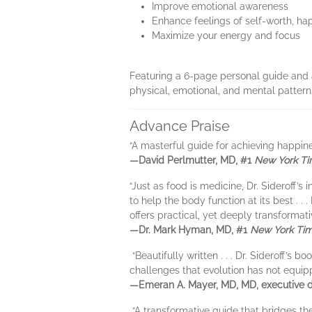
Improve emotional awareness
Enhance feelings of self-worth, ha
Maximize your energy and focus
Featuring a 6-page personal guide and 
physical, emotional, and mental patterns 
Advance Praise
“A masterful guide for achieving happine
—David Perlmutter, MD, #1
New York T
“Just as food is medicine, Dr. Sideroff
to help the body function at its best . .
offers practical, yet deeply transformat
—Dr. Mark Hyman, MD, #1
New York Ti
“Beautifully written . . . Dr. Sideroff
challenges that evolution has not equipp
—Emeran A. Mayer, MD, MD, executive di
“A transformative guide that bridges the