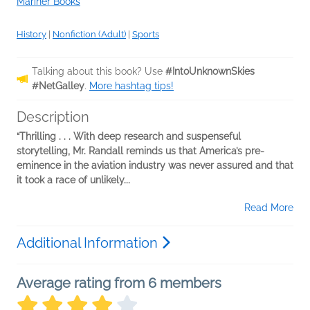
Mariner Books
History
|
Nonfiction (Adult)
|
Sports
Talking about this book? Use
#IntoUnknownSkies
#NetGalley
.
More hashtag tips!
Description
“Thrilling . . . With deep research and suspenseful
storytelling, Mr. Randall reminds us that America’s pre-
eminence in the aviation industry was never assured and that
it took a race of unlikely...
Read More
Additional Information
Average rating from 6 members