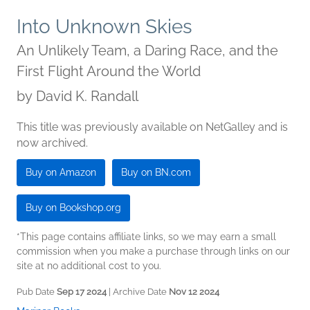
Into Unknown Skies
An Unlikely Team, a Daring Race, and the
First Flight Around the World
by
David K. Randall
This title was previously available on NetGalley and is
now archived.
Buy on Amazon
Buy on BN.com
Buy on Bookshop.org
*This page contains affiliate links, so we may earn a small
commission when you make a purchase through links on our
site at no additional cost to you.
Pub Date
Sep 17 2024
| Archive Date
Nov 12 2024