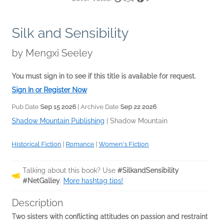
Silk and Sensibility
by
Mengxi Seeley
You must sign in to see if this title is available for request.
Sign In or Register Now
Pub Date
Sep 15 2026
| Archive Date
Sep 22 2026
Shadow Mountain Publishing
|
Shadow Mountain
Historical Fiction
|
Romance
|
Women's Fiction
Talking about this book? Use
#SilkandSensibility
#NetGalley
.
More hashtag tips!
Description
Two sisters with
conflicting attitudes on passion and restraint