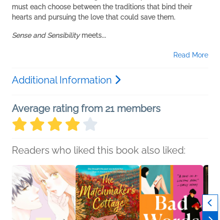
must each choose between the traditions that bind their
hearts and pursuing the love that could save them.
Sense and Sensibility
meets...
Read More
Additional Information
Average rating from 21 members
Readers who liked this book also liked: