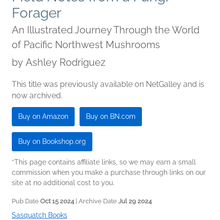
Forager
An Illustrated Journey Through the World
of Pacific Northwest Mushrooms
by
Ashley Rodriguez
This title was previously available on NetGalley and is
now archived.
Buy on Amazon
Buy on BN.com
Buy on Bookshop.org
*This page contains affiliate links, so we may earn a small
commission when you make a purchase through links on our
site at no additional cost to you.
Pub Date
Oct 15 2024
| Archive Date
Jul 29 2024
Sasquatch Books