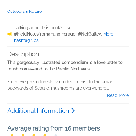
Outdoors & Nature
Talking about this book? Use
#FieldNotesfromaFungiForager #NetGalley
.
More
hashtag tips!
Description
This gorgeously illustrated compendium is a love letter to
mushrooms—and to the Pacific Northwest.
From evergreen forests shrouded in mist to the urban
backyards of Seattle, mushrooms are everywhere...
Read More
Additional Information
Average rating from 16 members