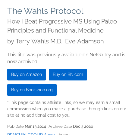
The Wahls Protocol
How I Beat Progressive MS Using Paleo
Principles and Functional Medicine
by
Terry Wahls M.D.; Eve Adamson
This title was previously available on NetGalley and is
now archived.
Buy on Amazon
Buy on BN.com
Buy on Bookshop.org
*This page contains affiliate links, so we may earn a small
commission when you make a purchase through links on our
site at no additional cost to you.
Pub Date
Mar 13 2014
| Archive Date
Dec 3 2020
PENGUIN GROUP Avery
|
Avery