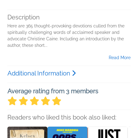
Description
Here are 365 thought-provoking devotions culled from the
spiritually challenging words of acclaimed speaker and
advocate Christine Caine. Including an introduction by the
author, these short...
Read More
Additional Information
Average rating from 3 members
Readers who liked this book also liked: