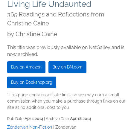
Living Life Undaunted
365 Readings and Reflections from
Christine Caine
by
Christine Caine
This title was previously available on NetGalley and is
now archived.
Buy on Amazon
Buy on BN.com
Buy on Bookshop.org
*This page contains affiliate links, so we may earn a small
commission when you make a purchase through links on our
site at no additional cost to you.
Pub Date
Apr 1 2014
| Archive Date
Apr 18 2014
Zondervan Non-Fiction
|
Zondervan