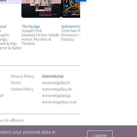
read
The Nudge
Splintered Kingdom
The Baron and his
s
Joseph Fink
Gretchen Powell Fox
Bride
raphic
General Fiction (Adult),
Romance, Sci Fi &
Ashley J. Vinson
anga,
Horror, Mystery &
Fantasy
General Fiction (Adult
ent & Pop
Thrillers
New Adult, Romance
umor & Satire
International
Privacy Policy
Terms
www.netgalley.fr
Cookie Policy
www.netgalley.de
sh
www.netgalley.jp
www.netgalley.co.uk
its affiliates.
protect your personal data in
I agree