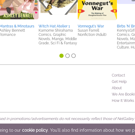
Mantras & Minotaurs
Witch Hat Atelier 1
Vonnegut's War
Birbs 'N' B
Ashley Bennett
Kamome Shirahama
Susan Farrell
KennysGif
Romance
Comics, Graphic
Nonfiction (Adult)
Comics, G
Novels, Manga, Middle
Novels, M
Grade, Sci Fi & Fantasy
Entertainm
Culture, H
Contact
Get Help
About
We Are Booki
How It Works
d in promotions/advertisements do not necessarily reflect those of NetGalley or 
rved
eeing to our
cookie policy
. You'll also find information about how we 