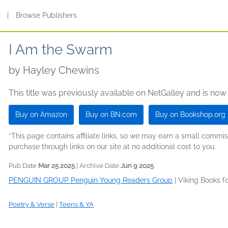
s
|
Browse Publishers
I Am the Swarm
by
Hayley Chewins
This title was previously available on NetGalley and is now
Buy on Amazon
Buy on BN.com
Buy on Bookshop.org
*This page contains affiliate links, so we may earn a small comm
purchase through links on our site at no additional cost to you.
Pub Date
Mar 25 2025
| Archive Date
Jun 9 2025
PENGUIN GROUP Penguin Young Readers Group
|
Viking Books f
Poetry & Verse
|
Teens & YA