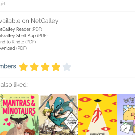
irl.
vailable on NetGalley
tGalley Reader
(PDF)
tGalley Shelf App
(PDF)
nd to Kindle
(PDF)
ownload
(PDF)
embers
also liked: