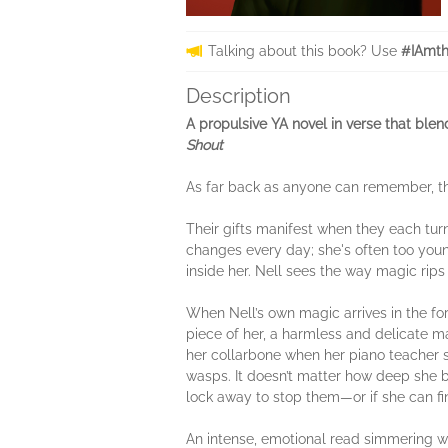
Talking about this book? Use
#IAmt
Description
A propulsive YA novel in verse that ble
Shout
As far back as anyone can remember, t
Their gifts manifest when they each turn
changes every day; she's often too youn
inside her. Nell sees the way magic rips
When Nell’s own magic arrives in the for
piece of her, a harmless and delicate ma
her collarbone when her piano teacher s
wasps. It doesn’t matter how deep she bu
lock away to stop them—or if she can fi
An intense, emotional read simmering w