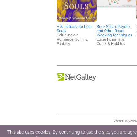
A Sanctuary for Lost
Brick Stitch, Peyote,
Souls
and Other Bead-
Lolu Sinclair
Weaving Techniques
Romance, Sci Fi &
Lucie Fossmalle
Fantasy
Crafts & Hobbies
Views expresse
© 2026 NetGalley LLC
•
All Rights Rese
This site uses cookies. By continuing to use the site, you are agr