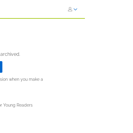
 archived.
ission when you make a
or Young Readers