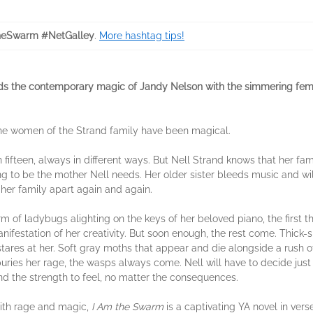
heSwarm #NetGalley
.
More hashtag tips!
nds the contemporary magic of Jandy Nelson with the simmering femi
he women of the Strand family have been magical.
 fifteen, always in different ways. But Nell Strand knows that her fam
g to be the mother Nell needs. Her older sister bleeds music and wil
 her family apart again and again.
m of ladybugs alighting on the keys of her beloved piano, the first th
nifestation of her creativity. But soon enough, the rest come. Thick-
tares at her. Soft gray moths that appear and die alongside a rush o
ries her rage, the wasps always come. Nell will have to decide just 
nd the strength to feel, no matter the consequences.
ith rage and magic,
I Am the Swarm
is a captivating YA novel in vers