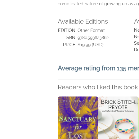
complicated nature of growing up as a g
Available Editions
A
Ne
EDITION
Other Format
Ne
ISBN
9780593623862
Se
PRICE
$19.99 (USD)
D
Average rating from 135 m
Readers who liked this book 