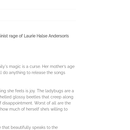
nist rage of Laurie Halse Anderson’s
ily's magic is a curse. Her mother’s age
l do anything to release the songs
ing she feels is joy. The ladybugs are a
shelled glossy beetles that creep along
f disappointment. Worst of all are the
how much of herself she’s willing to
e that beautifully speaks to the