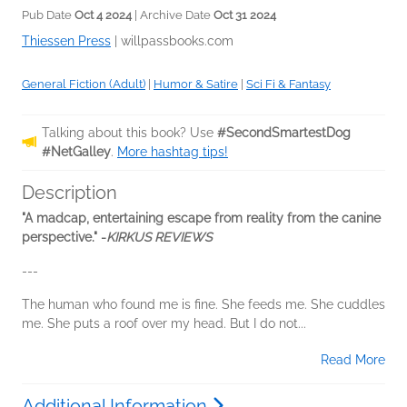
Pub Date
Oct 4 2024
| Archive Date
Oct 31 2024
Thiessen Press
|
willpassbooks.com
General Fiction (Adult)
|
Humor & Satire
|
Sci Fi & Fantasy
Talking about this book? Use
#SecondSmartestDog
#NetGalley
.
More hashtag tips!
Description
"A madcap, entertaining escape from reality from the canine
perspective." -
KIRKUS REVIEWS
---
The human who found me is fine. She feeds me. She cuddles
me. She puts a roof over my head. But I do not...
Read More
Additional Information