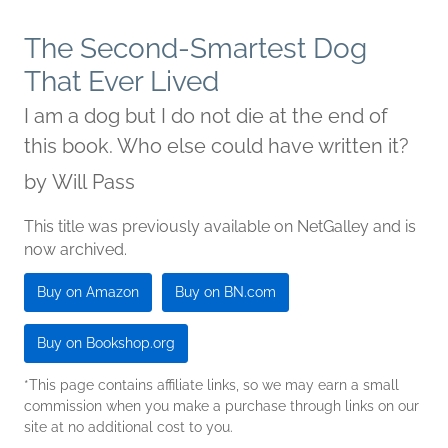
The Second-Smartest Dog
That Ever Lived
I am a dog but I do not die at the end of
this book. Who else could have written it?
by
Will Pass
This title was previously available on NetGalley and is
now archived.
Buy on Amazon
Buy on BN.com
Buy on Bookshop.org
*This page contains affiliate links, so we may earn a small
commission when you make a purchase through links on our
site at no additional cost to you.