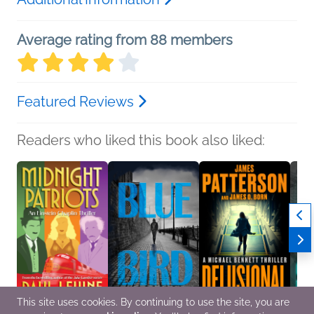
Average rating from 88 members
Featured Reviews
Readers who liked this book also liked:
This site uses cookies. By continuing to use the site, you are