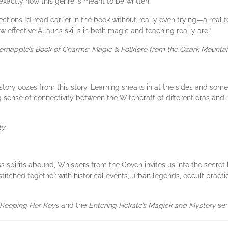
exactly how this genre is meant to be written.
tions I’d read earlier in the book without really even trying—a real f
effective Allaun’s skills in both magic and teaching really are.”
ornapple’s Book
of Charms: Magic & Folklore from the Ozark Mounta
story oozes from this story. Learning sneaks in at the sides and som
ing sense of connectivity between the Witchcraft of different eras and l
ty
s spirits abound, Whispers from the Coven invites us into the secret 
stitched together with historical events, urban legends, occult practi
Keeping Her Key
s and the
Entering Hekate’s Magick and Mystery
ser