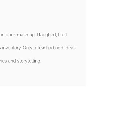
on book mash up. I laughed, I felt
es inventory. Only a few had odd ideas
es and storytelling.