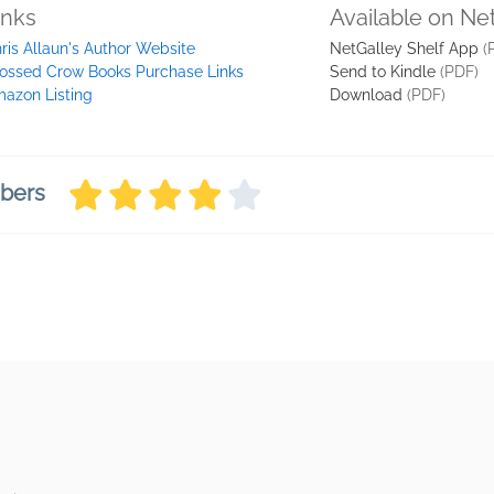
inks
Available on Ne
ris Allaun's Author Website
NetGalley Shelf App
(
ossed Crow Books Purchase Links
Send to Kindle
(PDF)
azon Listing
Download
(PDF)
mbers