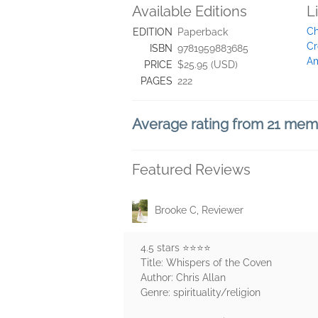
Available Editions
L
Ch
EDITION
Paperback
Cr
ISBN
9781959883685
Am
PRICE
$25.95 (USD)
PAGES
222
Average rating from 21 me
Featured Reviews
Brooke C, Reviewer
4.5 stars ⭐️⭐️⭐️⭐️
Title: Whispers of the Coven
Author: Chris Allan
Genre: spirituality/religion