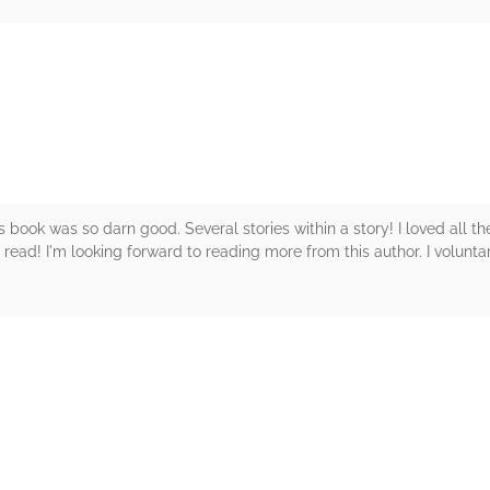
rs
is book was so darn good. Several stories within a story! I loved all t
 read! I'm looking forward to reading more from this author. I voluntar
rs