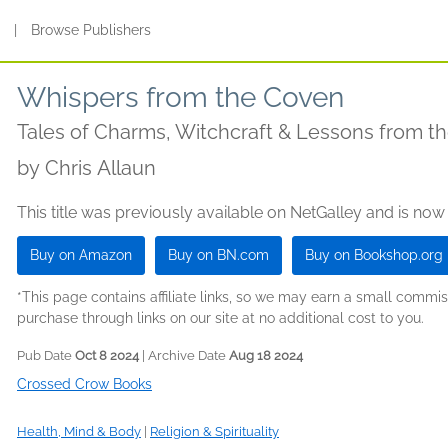
s
|
Browse Publishers
Whispers from the Coven
Tales of Charms, Witchcraft & Lessons from th
by
Chris Allaun
This title was previously available on NetGalley and is now
Buy on Amazon
Buy on BN.com
Buy on Bookshop.org
*This page contains affiliate links, so we may earn a small comm
purchase through links on our site at no additional cost to you.
Pub Date
Oct 8 2024
| Archive Date
Aug 18 2024
Crossed Crow Books
Health, Mind & Body
|
Religion & Spirituality