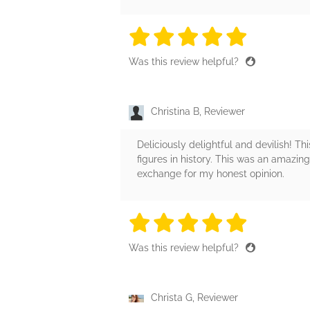
5 stars
5 stars
5 stars
5 stars
5 sta
Was this review helpful?
Christina B, Reviewer
Deliciously delightful and devilish! Th
figures in history. This was an amazing
exchange for my honest opinion.
5 stars
5 stars
5 stars
5 stars
5 sta
Was this review helpful?
Christa G, Reviewer