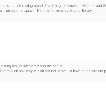
aun is and interesting blend of old magick, American Hoodoo, and Gr
 is unique and special. It should be in every witches library.
rs
resting look at witchcraft and the occult
ailed take on how magic is all around us we just have to tap into our p
rs