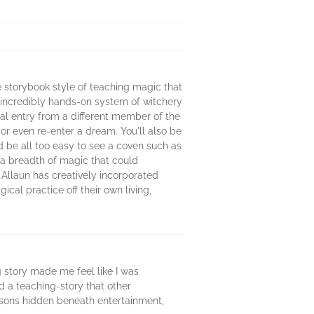
e storybook style of teaching magic that
n incredibly hands-on system of witchery
nal entry from a different member of the
 or even re-enter a dream. You'll also be
ld be all too easy to see a coven such as
g a breadth of magic that could
 Allaun has creatively incorporated
cal practice off their own living,
g story made me feel like I was
ed a teaching-story that other
essons hidden beneath entertainment,