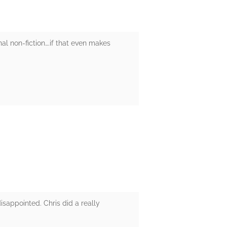
nal non-fiction….if that even makes
isappointed. Chris did a really