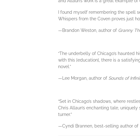
and Allaun’s work is a great example of 
I found myself remembering the spell sec
Whispers from the Coven proves just how 
—Brandon Weston, author of
Granny Th
“The underbelly of Chicago’s haunted hi
with this [education], there is a satisfy
novel.”
—Lee Morgan, author of
Sounds of Infini
“Set in Chicago’s shadows, where restles
Chris Allaun’s enchanting tale, uniquely 
turner.”
—Cyndi Brannen, best-selling author of