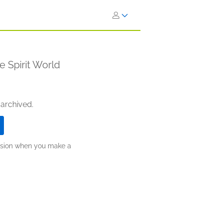
e Spirit World
 archived.
ission when you make a