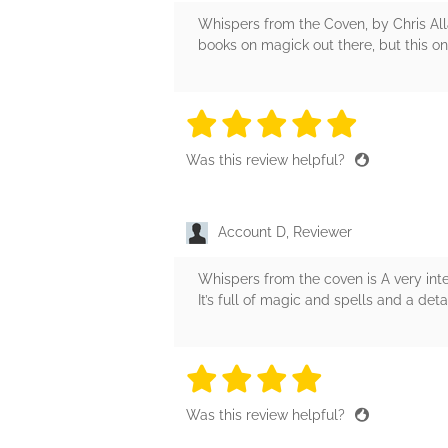
Whispers from the Coven, by Chris All
books on magick out there, but this one
5 stars
5 stars
5 stars
5 stars
5 sta
Was this review helpful?
Account D, Reviewer
Whispers from the coven is A very inte
It’s full of magic and spells and a det
4 stars
4 stars
4 stars
4 stars
4 sta
Was this review helpful?