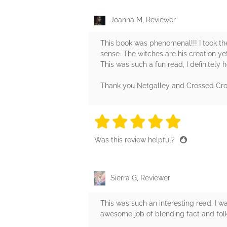
Joanna M, Reviewer
This book was phenomenal!!! I took the 
sense. The witches are his creation ye
This was such a fun read, I definitely h
Thank you Netgalley and Crossed Cro
5 stars
5 stars
5 stars
5 stars
5 sta
Was this review helpful?
Sierra G, Reviewer
This was such an interesting read. I w
awesome job of blending fact and folk