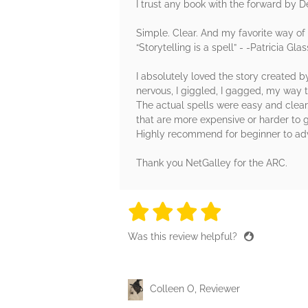
I trust any book with the forward by D
Simple. Clear. And my favorite way of 
“Storytelling is a spell” - -Patricia G
I absolutely loved the story created by
nervous, I giggled, I gagged, my way 
The actual spells were easy and clear.
that are more expensive or harder to 
Highly recommend for beginner to adva
Thank you NetGalley for the ARC.
4 stars
4 stars
4 stars
4 stars
4 sta
Was this review helpful?
Colleen O, Reviewer