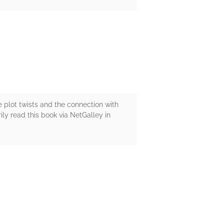
he plot twists and the connection with
ily read this book via NetGalley in