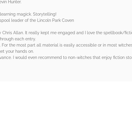
evin Hunter.
learning magick. Storytelling!
lasspool leader of the Lincoln Park Coven
 Chris Allan. It really kept me engaged and I love the spellbook/ficti
through each entry.
 For the most part all material is easily accessible or in most witch
get your hands on.
nce. I would even recommend to non-witches that enjoy fiction stori
rs