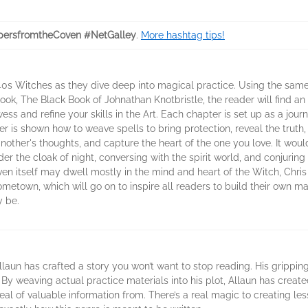
ersfromtheCoven #NetGalley
.
More hashtag tips!
940s Witches as they dive deep into magical practice. Using the sam
book, The Black Book of Johnathan Knotbristle, the reader will find a
s and refine your skills in the Art. Each chapter is set up as a jour
r is shown how to weave spells to bring protection, reveal the truth,
another's thoughts, and capture the heart of the one you love. It wou
r the cloak of night, conversing with the spirit world, and conjurin
ven itself may dwell mostly in the mind and heart of the Witch, Chris
etown, which will go on to inspire all readers to build their own magi
y be.
laun has crafted a story you won’t want to stop reading. His grippin
. By weaving actual practice materials into his plot, Allaun has creat
deal of valuable information from. There’s a real magic to creating l