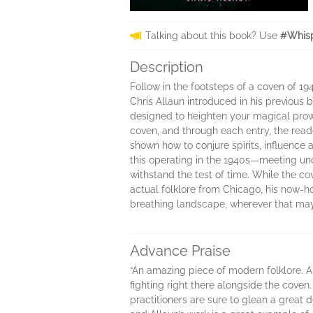
Talking about this book? Use
#Whisp
Description
Follow in the footsteps of a coven of 1
Chris Allaun introduced in his previous 
designed to heighten your magical prowes
coven, and through each entry, the reade
shown how to conjure spirits, influence 
this operating in the 1940s—meeting unde
withstand the test of time. While the co
actual folklore from Chicago, his now-hom
breathing landscape, wherever that ma
Advance Praise
“An amazing piece of modern folklore. Al
fighting right there alongside the coven
practitioners are sure to glean a great 