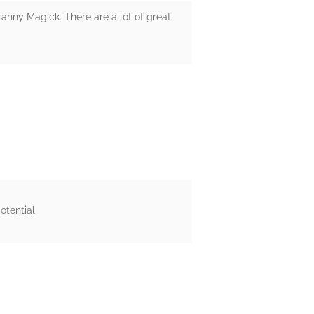
anny Magick. There are a lot of great
otential