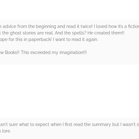
advice from the beginning and read it twice! I loved how it’s a fictio
t the ghost stories are real. And the spells? He created them!!
ope for this in paperback! I want to read it again.
w Books!! This exceeded my imagination!!!
rs
asn't sure what to expect when I first read the summary but I wasn't d
 lore.