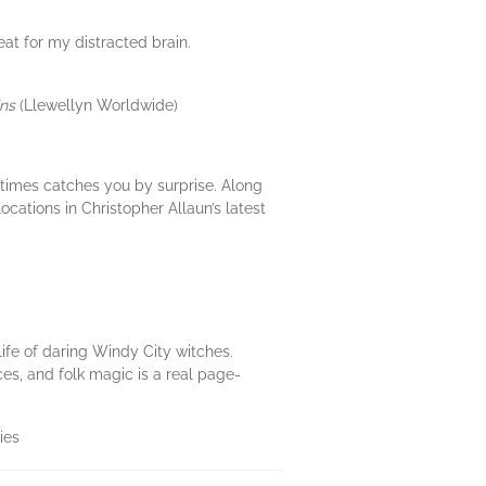
eat for my distracted brain.
ins
(Llewellyn Worldwide)
etimes catches you by surprise. Along
ocations in Christopher Allaun’s latest
life of daring Windy City witches.
ces, and folk magic is a real page-
ies