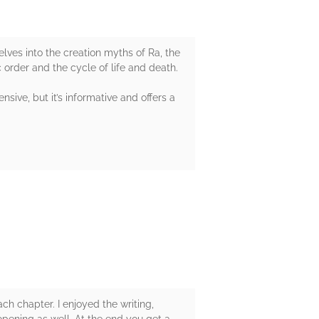
elves into the creation myths of Ra, the
c order and the cycle of life and death.
sive, but it’s informative and offers a
ch chapter. I enjoyed the writing,
opening as well. At the end you get a