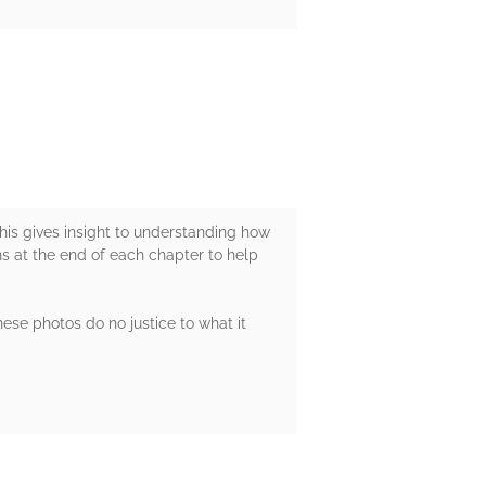
 This gives insight to understanding how
ns at the end of each chapter to help
hese photos do no justice to what it