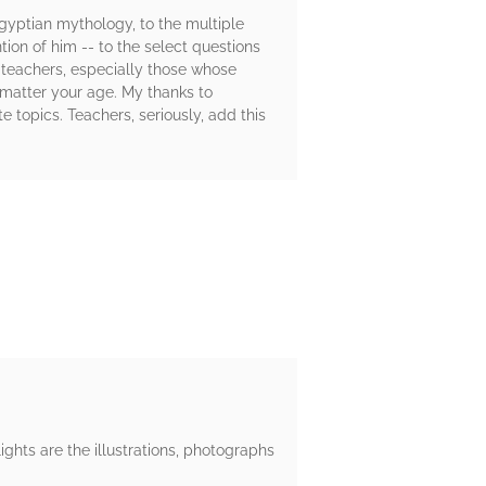
Egyptian mythology, to the multiple
ion of him -- to the select questions
, teachers, especially those whose
o matter your age. My thanks to
topics. Teachers, seriously, add this
ights are the illustrations, photographs