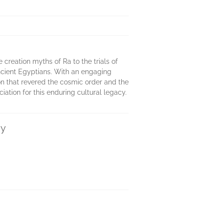
 creation myths of Ra to the trials of
 ancient Egyptians. With an engaging
ion that revered the cosmic order and the
ation for this enduring cultural legacy.
ey