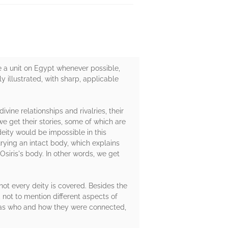
ude a unit on Egypt whenever possible,
y illustrated, with sharp, applicable
vine relationships and rivalries, their
 we get their stories, some of which are
eity would be impossible in this
urying an intact body, which explains
 Osiris's body. In other words, we get
 not every deity is covered. Besides the
 not to mention different aspects of
o was who and how they were connected,