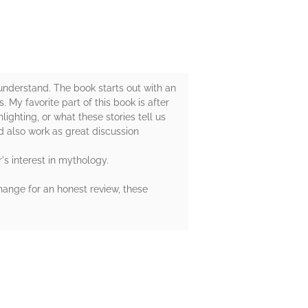
 understand. The book starts out with an
 My favorite part of this book is after
ighting, or what these stories tell us
d also work as great discussion
s interest in mythology.
hange for an honest review, these