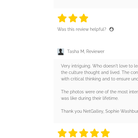
3 stars
3 stars
3 stars
3 stars
3 sta
Was this review helpful?
Tasha M, Reviewer
Very intriguing. Who doesn't love to le
the culture thought and lived. The con
with critical thinking and to ensure un
The photos were one of the most intere
was like during their lifetime.
Thank you NetGalley, Sophie Washburn
5 stars
5 stars
5 stars
5 stars
5 sta