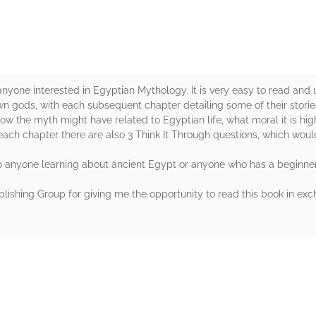
r anyone interested in Egyptian Mythology. It is very easy to read and
wn gods, with each subsequent chapter detailing some of their stories.
ow the myth might have related to Egyptian life, what moral it is highl
each chapter there are also 3 Think It Through questions, which woul
o anyone learning about ancient Egypt or anyone who has a beginner'
ishing Group for giving me the opportunity to read this book in exc
rs