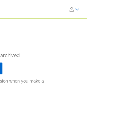
 archived.
ission when you make a