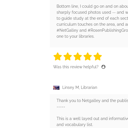
Bottom line, I could go on and on abou
sharply focused photos used -- and we 
to guide study at the end of each sect
curriculum touches on the area, and an
#NetGalley and #RosenPublishingGroup 
one to your libraries.
5 stars
5 stars
5 stars
5 stars
5 sta
Was this review helpful?
Linsey M, Librarian
Thank you to Netgalley and the publish
-----
This is a well layed out and informativ
and vocabulary list.