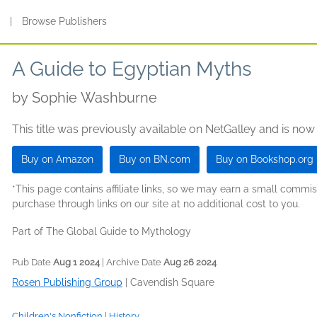
s
|
Browse Publishers
A Guide to Egyptian Myths
by
Sophie Washburne
This title was previously available on NetGalley and is now
Buy on Amazon
Buy on BN.com
Buy on Bookshop.org
*This page contains affiliate links, so we may earn a small comm
purchase through links on our site at no additional cost to you.
Part of The Global Guide to Mythology
Pub Date
Aug 1 2024
| Archive Date
Aug 26 2024
Rosen Publishing Group
|
Cavendish Square
Children's Nonfiction
|
History