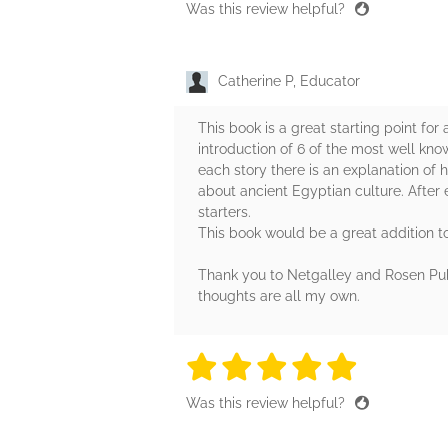
Was this review helpful?
Catherine P, Educator
This book is a great starting point fo
introduction of 6 of the most well kno
each story there is an explanation of h
about ancient Egyptian culture. After 
starters.
This book would be a great addition t
Thank you to Netgalley and Rosen Publ
thoughts are all my own.
5 stars
5 stars
5 stars
5 stars
5 sta
Was this review helpful?