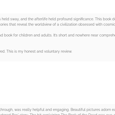
 held sway, and the afterlife held profound significance. This book d
 stories that reveal the worldview of a civilization obsessed with cosmi
ad book for children and adults. It’s short and nowhere near comprehen
ved. This is my honest and voluntary review.
rs
 through, was really helpful and engaging. Beautiful pictures adorn ea
 adored Bes' story. The bit explaining The Book of the Dead was eye-