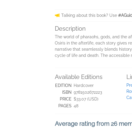
Talking about this book? Use
#AGuid
Description
The world of pharaohs, gods, and the aft
Osiris in the afterlife, each story give
narrative that seamlessly blends history
cycle of life and death. The accessible
Available Editions
L
Pr
EDITION
Hardcover
Ro
ISBN
9781502672223
Ca
PRICE
$33.07 (USD)
PAGES
48
Average rating from 26 me