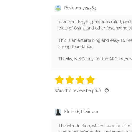
Reviewer 725763
In ancient Egypt, pharaohs ruled, gods
trials of Osiris, and other fascinating
This is an entertaining and easy-to-re
strong foundation.
Thanks, NetGalley, for the ARC I recei
4 stars
4 stars
4 stars
4 stars
4 sta
Was this review helpful?
Eloise F, Reviewer
The introduction, which I usually skim
simple yet informative, and specially