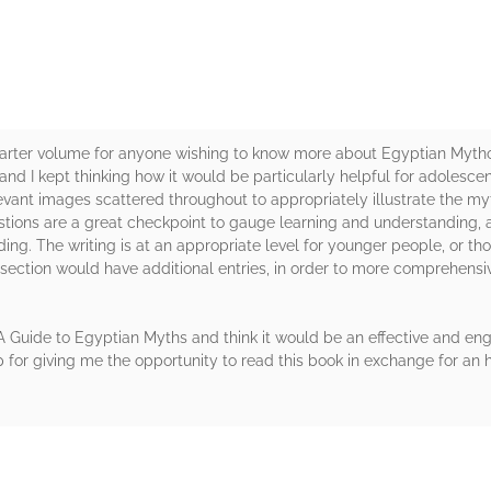
tarter volume for anyone wishing to know more about Egyptian Mytholo
 and I kept thinking how it would be particularly helpful for adolesce
evant images scattered throughout to appropriately illustrate the my
uestions are a great checkpoint to gauge learning and understanding, a
ing. The writing is at an appropriate level for younger people, or t
y section would have additional entries, in order to more comprehens
 A Guide to Egyptian Myths and think it would be an effective and en
for giving me the opportunity to read this book in exchange for an h
rs