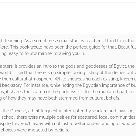
till teaching. As a sometimes social studies teachers, I tried to incl
 lore. This book would have been the perfect guide for that. Beautifull
esting, easy to follow manner, drawing you in.
apters, it provides an intro to the gods and goddesses of Egypt, the di
world. I liked that there is no simple, boring listing of the deities but
he then cultural atmosphere. While showcasing each existing, known d
d backstory. For instance, while noting the Egyptian importance of b
s, it shares the search of the goddess Isis for the mutilated parts of
ng of how they may have both stemmed from cultural beliefs.
n the Chinese, albeit frequently interrupted by warfare and invasion,
chool, there were multiple deities for scattered, local communities,
Despite this, you'll away with not just a better understanding of wh
choices were impacted by beliefs.