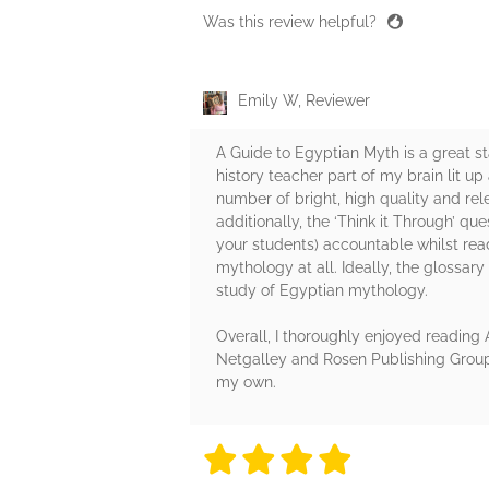
Was this review helpful?
Emily W, Reviewer
A Guide to Egyptian Myth is a great s
history teacher part of my brain lit up
number of bright, high quality and rel
additionally, the ‘Think it Through’ q
your students) accountable whilst read
mythology at all. Ideally, the glossar
study of Egyptian mythology.
Overall, I thoroughly enjoyed reading
Netgalley and Rosen Publishing Group 
my own.
4 stars
4 stars
4 stars
4 stars
4 sta