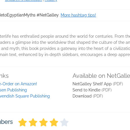
etoEgyptianMyths #NetGalley
.
More hashtag tips!
erlife has enthralled people around the world for centuries. From the
s readers a glimpse into the worldview that shaped the culture of the
 and myth, this book provides a gateway into the heart of a civilizat
 main text, enhanced by in-depth sidebars, encourages a deep appreci
inks
Available on NetGall
e-Order on Amazon!
NetGalley Shelf App
(PDF)
sen Publishing
Send to Kindle
(PDF)
vendish Square Publishing
Download
(PDF)
mbers