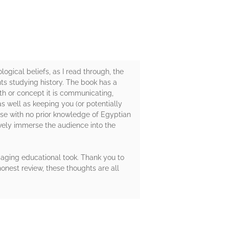
gical beliefs, as I read through, the
nts studying history. The book has a
th or concept it is communicating,
s well as keeping you (or potentially
hose with no prior knowledge of Egyptian
ively immerse the audience into the
gaging educational took. Thank you to
onest review, these thoughts are all