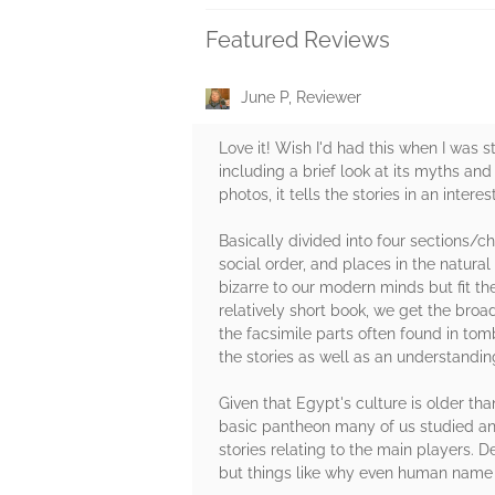
Featured Reviews
June P, Reviewer
Love it! Wish I'd had this when I was s
including a brief look at its myths and
photos, it tells the stories in an inter
Basically divided into four sections/ch
social order, and places in the natural 
bizarre to our modern minds but fit t
relatively short book, we get the broa
the facsimile parts often found in tomb
the stories as well as an understandi
Given that Egypt's culture is older tha
basic pantheon many of us studied an s
stories relating to the main players. 
but things like why even human name 