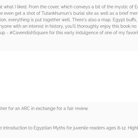
t what I liked. From the cover, which conveys a bit of the mystic of 
even get a shot of Tutankhumun's burial site as well as a brief ment
ion, everything is put together well. There's also a map. Egypt buffs
yone with an interest in history, you'll thoroughly enjoy this book n
- #CavendishSquare for this early indulgence of one of my favorite 
rs
er for an ARC in exchange for a fair review.
e introduction to Egyptian Myths for juvenile readers ages 8-12. Highl