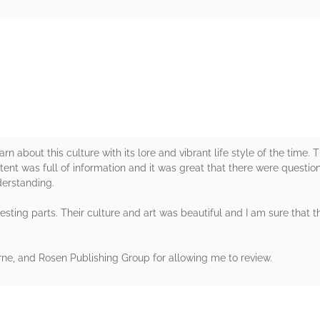
rs
arn about this culture with its lore and vibrant life style of the time.
tent was full of information and it was great that there were questio
derstanding.
sting parts. Their culture and art was beautiful and I am sure that t
e, and Rosen Publishing Group for allowing me to review.
rs